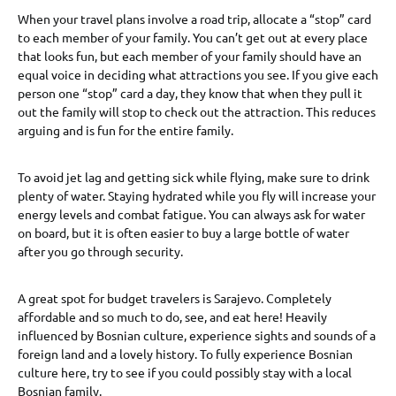
When your travel plans involve a road trip, allocate a “stop” card
to each member of your family. You can’t get out at every place
that looks fun, but each member of your family should have an
equal voice in deciding what attractions you see. If you give each
person one “stop” card a day, they know that when they pull it
out the family will stop to check out the attraction. This reduces
arguing and is fun for the entire family.
To avoid jet lag and getting sick while flying, make sure to drink
plenty of water. Staying hydrated while you fly will increase your
energy levels and combat fatigue. You can always ask for water
on board, but it is often easier to buy a large bottle of water
after you go through security.
A great spot for budget travelers is Sarajevo. Completely
affordable and so much to do, see, and eat here! Heavily
influenced by Bosnian culture, experience sights and sounds of a
foreign land and a lovely history. To fully experience Bosnian
culture here, try to see if you could possibly stay with a local
Bosnian family.