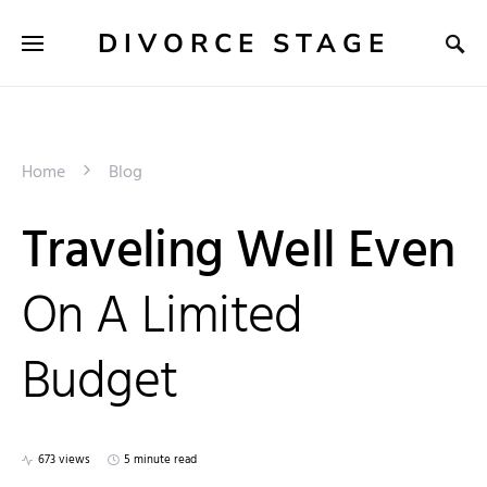
DIVORCE STAGE
Home
Blog
Traveling Well Even
On A Limited
Budget
673 views
5 minute read