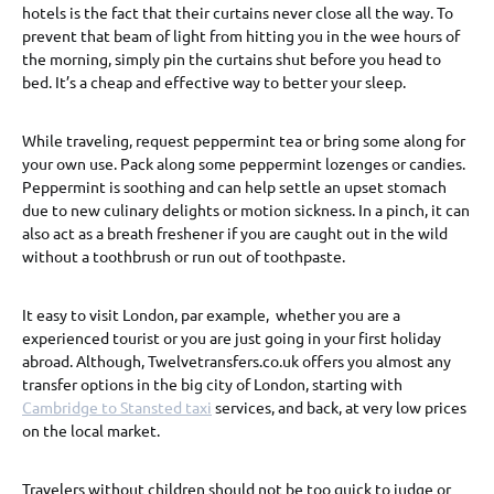
hotels is the fact that their curtains never close all the way. To
prevent that beam of light from hitting you in the wee hours of
the morning, simply pin the curtains shut before you head to
bed. It’s a cheap and effective way to better your sleep.
While traveling, request peppermint tea or bring some along for
your own use. Pack along some peppermint lozenges or candies.
Peppermint is soothing and can help settle an upset stomach
due to new culinary delights or motion sickness. In a pinch, it can
also act as a breath freshener if you are caught out in the wild
without a toothbrush or run out of toothpaste.
It easy to visit London, par example, whether you are a
experienced tourist or you are just going in your first holiday
abroad. Although, Twelvetransfers.co.uk offers you almost any
transfer options in the big city of London, starting with
Cambridge to Stansted taxi
services, and back, at very low prices
on the local market.
Travelers without children should not be too quick to judge or