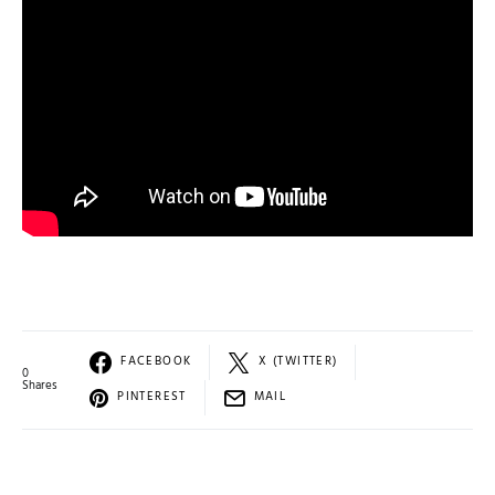
FACEBOOK
X (TWITTER)
0
Shares
PINTEREST
MAIL