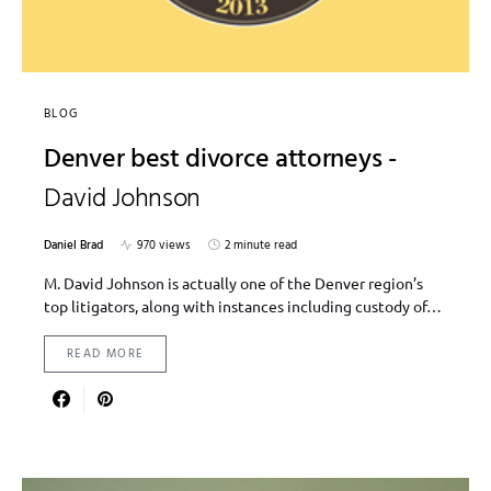
BLOG
Denver best divorce attorneys -
David Johnson
Daniel Brad
970 views
2 minute read
M. David Johnson is actually one of the Denver region’s
top litigators, along with instances including custody of…
READ MORE