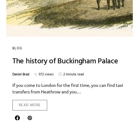
BLOG
The history of Buckingham Palace
Daniel Brad
972 views
2 minute read
If you come to London for the first time, you can find taxi
transfers from Heathrow and you…
READ MORE