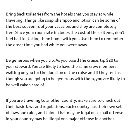
Bring back toiletries from the hotels that you stay at while
traveling. Things like soap, shampoo and lotion can be some of
the best souvenirs of your vacation, and they are completely
free. Since your room rate includes the cost of these items, don’t
feel bad for taking them home with you. Use them to remember
the great time you had while you were away.
Be generous when you tip. As you board the cruise, tip $20 to
your steward. You are likely to have the same crew members
waiting on you for the duration of the cruise and if they feel as
though you are going to be generous with them, you are likely to
be well taken care of.
If you are traveling to another country, make sure to check out
their basic laws and regulations. Each country has their own set
of laws and rules, and things that may be legal or a small offense
in your country may be illegal or a major offense in another.