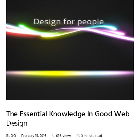
The Essential Knowledge In Good Web
Design
BLOG
February 15, 2016
696 views
3 minute read