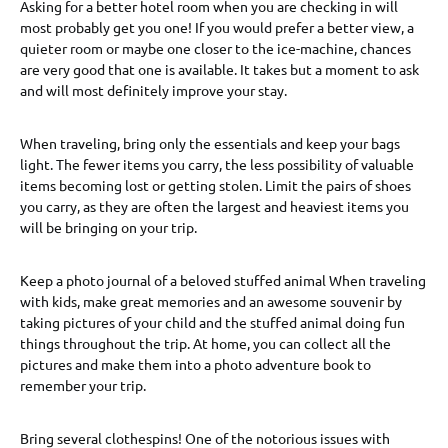
Asking for a better hotel room when you are checking in will
most probably get you one! If you would prefer a better view, a
quieter room or maybe one closer to the ice-machine, chances
are very good that one is available. It takes but a moment to ask
and will most definitely improve your stay.
When traveling, bring only the essentials and keep your bags
light. The fewer items you carry, the less possibility of valuable
items becoming lost or getting stolen. Limit the pairs of shoes
you carry, as they are often the largest and heaviest items you
will be bringing on your trip.
Keep a photo journal of a beloved stuffed animal When traveling
with kids, make great memories and an awesome souvenir by
taking pictures of your child and the stuffed animal doing fun
things throughout the trip. At home, you can collect all the
pictures and make them into a photo adventure book to
remember your trip.
Bring several clothespins! One of the notorious issues with