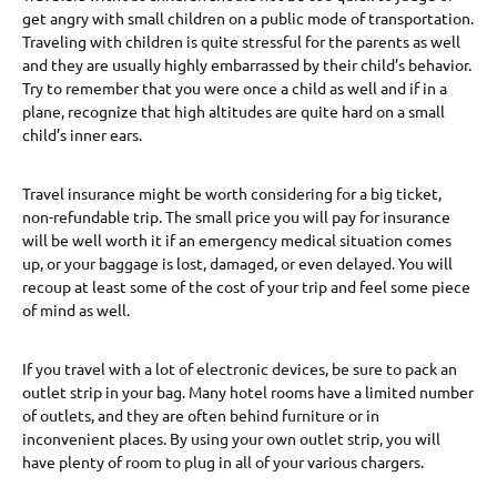
get angry with small children on a public mode of transportation.
Traveling with children is quite stressful for the parents as well
and they are usually highly embarrassed by their child’s behavior.
Try to remember that you were once a child as well and if in a
plane, recognize that high altitudes are quite hard on a small
child’s inner ears.
Travel insurance might be worth considering for a big ticket,
non-refundable trip. The small price you will pay for insurance
will be well worth it if an emergency medical situation comes
up, or your baggage is lost, damaged, or even delayed. You will
recoup at least some of the cost of your trip and feel some piece
of mind as well.
If you travel with a lot of electronic devices, be sure to pack an
outlet strip in your bag. Many hotel rooms have a limited number
of outlets, and they are often behind furniture or in
inconvenient places. By using your own outlet strip, you will
have plenty of room to plug in all of your various chargers.