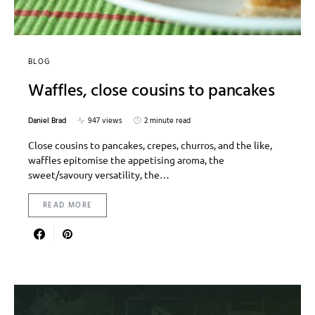
BLOG
Waffles, close cousins to pancakes
Daniel Brad
947 views
2 minute read
Close cousins to pancakes, crepes, churros, and the like,
waffles epitomise the appetising aroma, the
sweet/savoury versatility, the…
READ MORE