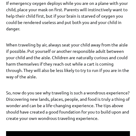
If emergency oxygen deploys while you are on a plane with your
child, place your mask on first. Parents will instinctively want to
help their child first, but if your brain is starved of oxygen you
could be rendered useless and put both you and your child in
danger.
When traveling by air, always seat your child away from the aisle
if possible. Put yourself or another responsible adult between
your child and the aisle. Children are naturally curious and could
harm themselves if they reach out while a cart is coming
through. They will also be less likely to try to run if you are in the
way of the aisle.
So, now do you see why traveling is such a wondrous experience?
Discovering new lands, places, people, and food is truly a thing of
wonder and can be a life-changing experience. The tips above
should have created a good foundation for you to build upon and
create your own wondrous traveling experience.