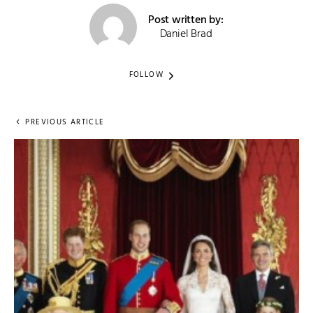
Post written by:
Daniel Brad
FOLLOW
PREVIOUS ARTICLE