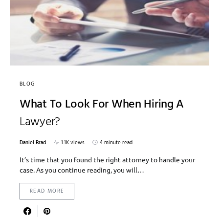
BLOG
What To Look For When Hiring A
Lawyer?
Daniel Brad
1.1K views
4 minute read
It’s time that you found the right attorney to handle your
case. As you continue reading, you will…
READ MORE