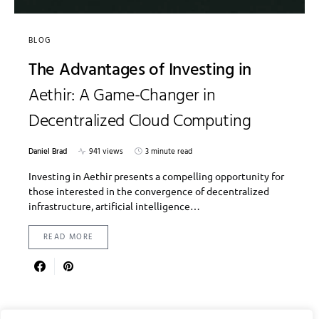
BLOG
The Advantages of Investing in
Aethir: A Game-Changer in
Decentralized Cloud Computing
Daniel Brad
941 views
3 minute read
Investing in Aethir presents a compelling opportunity for
those interested in the convergence of decentralized
infrastructure, artificial intelligence…
READ MORE