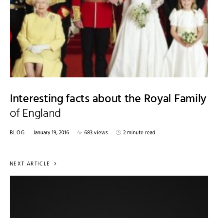
Interesting facts about the Royal Family
of England
BLOG
January 19, 2016
683 views
2 minute read
NEXT ARTICLE