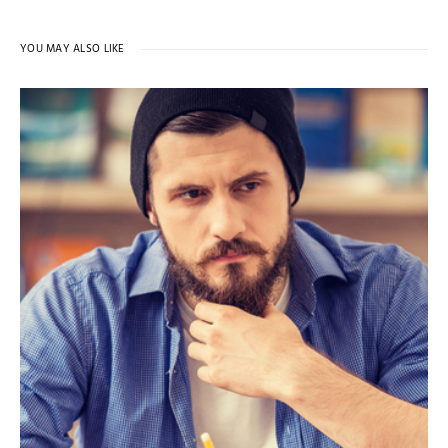
YOU MAY ALSO LIKE