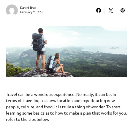
Daniel Brad
February 11, 2016
Travel can be a wondrous experience. No really, it can be. In
terms of traveling to a new location and experiencing new
people, culture, and food, it is truly a thing of wonder. To start
learning some basics as to how to make a plan that works for you,
refer to the tips below.