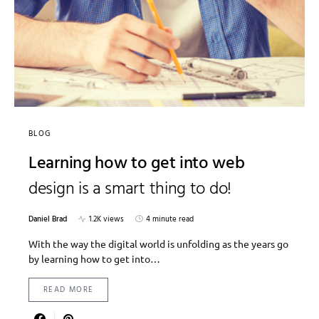
BLOG
Learning how to get into web
design is a smart thing to do!
Daniel Brad
1.2K views
4 minute read
With the way the digital world is unfolding as the years go
by learning how to get into…
READ MORE