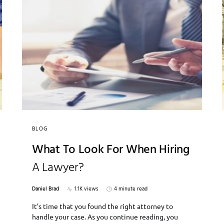
BLOG
What To Look For When Hiring
A Lawyer?
Daniel Brad
1.1K views
4 minute read
It’s time that you found the right attorney to
handle your case. As you continue reading, you