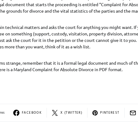
al document that starts the proceeding is entitled “Complaint for Abso
he grounds for divorce and the vital statistics of the parties and the ma
tain technical matters and asks the court for anything you might want. If
e on something (support, custody, visitation, property division, attorne
t ask the court for it in the petition or the court cannot give it to you. 
des more than you want, think of it as a wish list.
ms strange, remember that it is a formal legal document and much of th
ere is a Maryland Complaint for Absolute Divorce in PDF format.
res
FACEBOOK
X (TWITTER)
PINTEREST