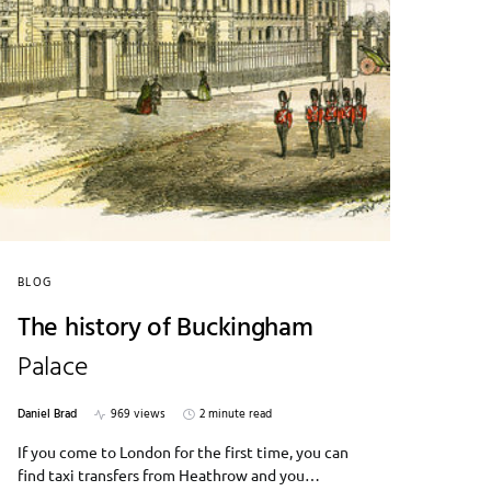
BLOG
The history of Buckingham
Palace
Daniel Brad
969 views
2 minute read
If you come to London for the first time, you can
find taxi transfers from Heathrow and you…