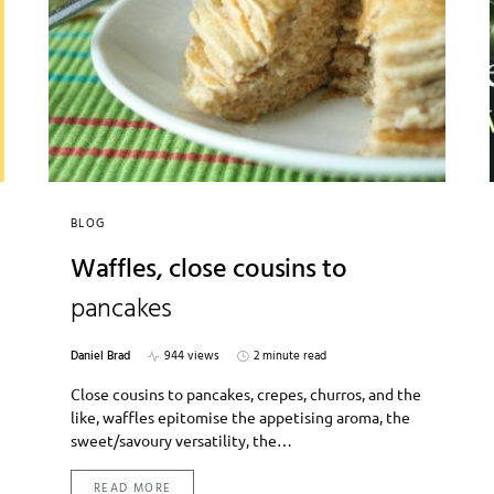
BLOG
Waffles, close cousins to
pancakes
Daniel Brad
944 views
2 minute read
Close cousins to pancakes, crepes, churros, and the
like, waffles epitomise the appetising aroma, the
sweet/savoury versatility, the…
READ MORE