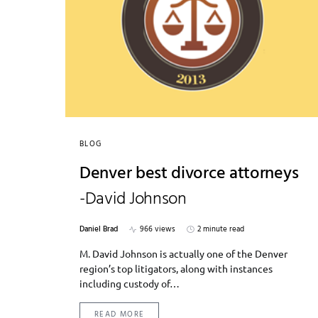
BLOG
Denver best divorce attorneys
-David Johnson
Daniel Brad
966 views
2 minute read
M. David Johnson is actually one of the Denver
region’s top litigators, along with instances
including custody of…
READ MORE