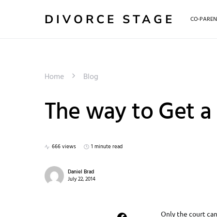
DIVORCE STAGE
CO-PAREN
Home
Blog
The way to Get a
666 views
1 minute read
Daniel Brad
July 22, 2014
Only the court can 