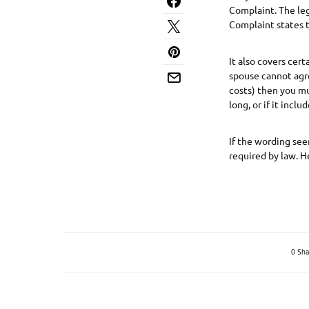
Complaint. The leg
Complaint states t
It also covers cer
spouse cannot agre
costs) then you mus
long, or if it inclu
If the wording see
required by law. H
0 Sha