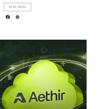
READ MORE