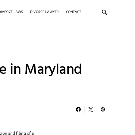
DIVORCE LAWS
DIVORCE LAWYER
CONTACT
e in Maryland
ion and filing of a