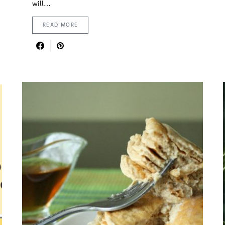
will…
READ MORE