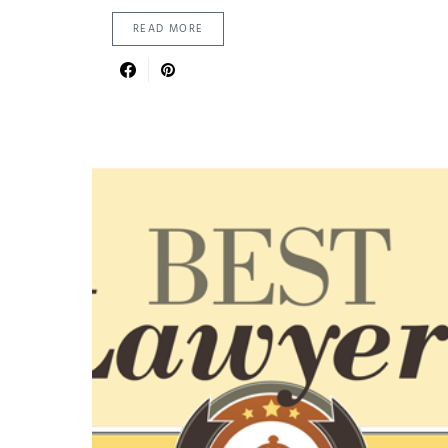
READ MORE