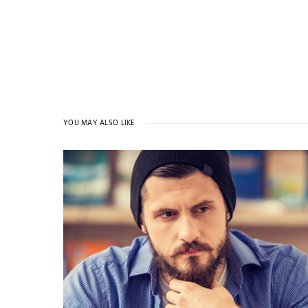
YOU MAY ALSO LIKE