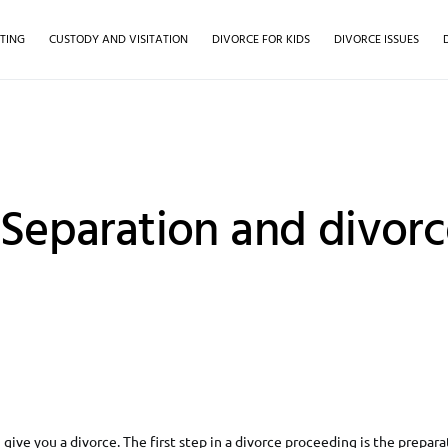
TING
CUSTODY AND VISITATION
DIVORCE FOR KIDS
DIVORCE ISSUES
 Separation and divorc
give you a divorce. The first step in a divorce proceeding is the preparat