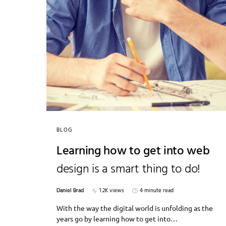
BLOG
Learning how to get into web
design is a smart thing to do!
Daniel Brad
1.2K views
4 minute read
With the way the digital world is unfolding as the
years go by learning how to get into…