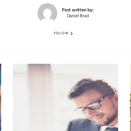
Post written by:
Daniel Brad
FOLLOW