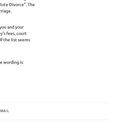
lute Divorce”. The
rriage.
 you and your
y’s fees, court
If the list seems
e wording is
MAIL