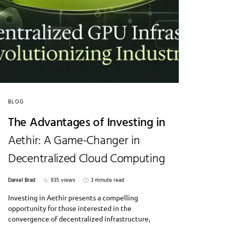
BLOG
The Advantages of Investing in
Aethir: A Game-Changer in
Decentralized Cloud Computing
Daniel Brad
935 views
3 minute read
Investing in Aethir presents a compelling
opportunity for those interested in the
convergence of decentralized infrastructure,