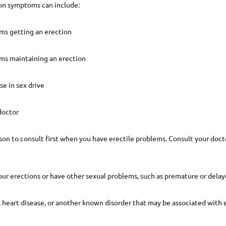
ion symptoms can include:
ems getting an erection
ems maintaining an erection
se in sex drive
doctor
rson to consult first when you have erectile problems. Consult your doct
ur erections or have other sexual problems, such as premature or delay
 heart disease, or another known disorder that may be associated with 