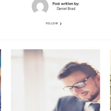
Post written by:
Daniel Brad
FOLLOW