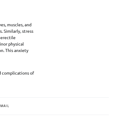
ves, muscles, and
 Similarly, stress
erectile
inor physical
n. This anxiety
d complications of
MAIL