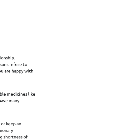
ionship.
sons refuse to
ou are happy with
ble medicines like
have many
t or keep an
lmonary
ng shortness of