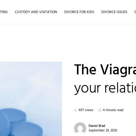
TING
CUSTODY AND VISITATION
DIVORCE FOR KIDS
DIVORCE ISSUES
The Viagra
your relat
697 views
4 minute read
Daniel Brad
September 29, 2020