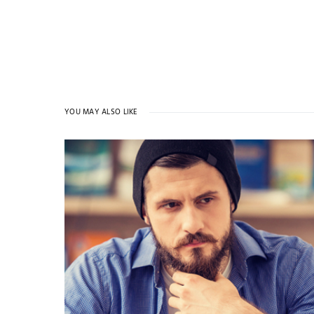
YOU MAY ALSO LIKE