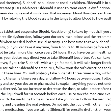
and tiredness). Sildenafil should not be used in children. Sildenafil is in a
terase (PDE) inhibitors. Sildenafil is used to treat erectile dysfunction
penis during sexual stimulation. That increased blood flow can lead to a
HT by relaxing the blood vessels in the lungs to allow blood to flow easil
 a tablet and suspension (liquid, Revatio only) to take by mouth. If you 
t erectile dysfunction, follow your doctor’s instructions and the recomm
fil when needed, before sexual activity. The best time to take Sildenafil
ity, but you can take it anytime, from 4 hours to 30 minutes before activ
not be taken more than once every 24 hours. If you have certain health 
, your doctor may direct you to take Sildenafil less often. You can take 
er, if you take Sildenafil with a high-fat meal, it will take longer for 
ou are taking Sildenafil to treat PHT, follow your doctor’s directions and
 these lines. You will probably take Sildenafil three times a day, with 
ound the same time every day, and allow 4-6 hours between doses. Follo
ly and ask your doctor or pharmacist to explain anything you do not und
 as directed. Do not increase or decrease the dose, or take it more often
 the liquid well for 10 seconds before each use to mix the medicine even
s with the medicine to measure and take your dose. Follow the manufac
sing and cleaning the oral syringe. Do not mix the liquid with other medi
he medication. If you are taking Sildenafil for erectile dysfunction, your