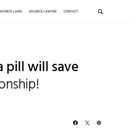
DIVORCE LAWS
DIVORCE LAWYER
CONTACT
 pill will save
ionship!