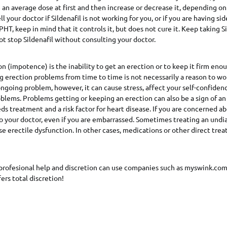
 an average dose at first and then increase or decrease it, depending o
l your doctor if Sildenafil is not working for you, or if you are having sid
 PHT, keep in mind that it controls it, but does not cure it. Keep taking Si
not stop Sildenafil without consulting your doctor.
on (impotence) is the inability to get an erection or to keep it firm eno
g erection problems from time to time is not necessarily a reason to worr
ongoing problem, however, it can cause stress, affect your self-confiden
oblems. Problems getting or keeping an erection can also be a sign of a
ds treatment and a risk factor for heart disease. If you are concerned ab
to your doctor, even if you are embarrassed. Sometimes treating an und
se erectile dysfunction. In other cases, medications or other direct tr
profesional help and discretion can use companies such as myswink.com
ers total discretion!