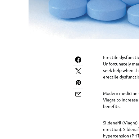
Erectile dysfunctio
Unfortunately men
seek help when the
erectile dysfuncti
Modern medicine ca
Viagra to increase
benefits.
Sildenafil (Viagra)
erection). Sildena
hypertension (PHT;