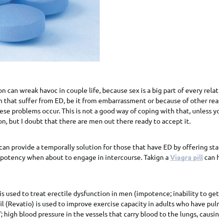
n can wreak havoc in couple life, because sex is a big part of every relat
 that suffer from ED, be it from embarrassment or because of other rea
se problems occur. This is not a good way of coping with that, unless y
on, but I doubt that there are men out there ready to accept it.
n provide a temporally solution for those that have ED by offering sta
 potency when about to engage in intercourse. Takign a
Viagra pill
can 
 is used to treat erectile dysfunction in men (impotence; inability to ge
fil (Revatio) is used to improve exercise capacity in adults who have pu
 high blood pressure in the vessels that carry blood to the lungs, causi