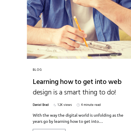
BLOG
Learning how to get into web
design is a smart thing to do!
Daniel Brad
1.2K views
4 minute read
With the way the digital world is unfolding as the
years go by learning how to get into…