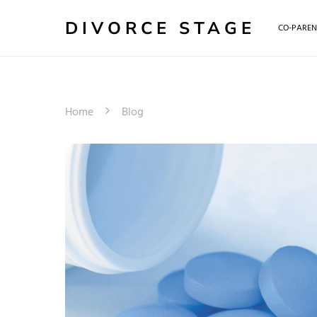
DIVORCE STAGE
CO-PAREN
Home
Blog