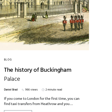
BLOG
The history of Buckingham
Palace
Daniel Brad
966 views
2 minute read
If you come to London for the first time, you can
find taxi transfers from Heathrow and you…