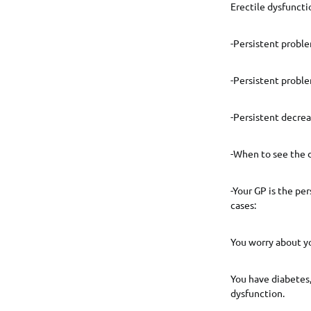
Erectile dysfunct
-Persistent probl
-Persistent probl
-Persistent decrea
-When to see the 
-Your GP is the pe
cases:
You worry about yo
You have diabetes,
dysfunction.