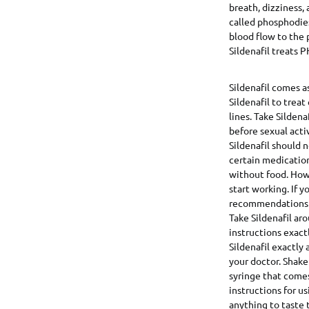
breath, dizziness, 
called phosphodies
blood flow to the 
Sildenafil treats P
Sildenafil comes as
Sildenafil to trea
lines. Take Sildena
before sexual activ
Sildenafil should 
certain medications
without food. Howev
start working. If y
recommendations in
Take Sildenafil ar
instructions exact
Sildenafil exactly
your doctor. Shake
syringe that come
instructions for u
anything to taste t