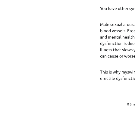
You have other sy
Male sexual arousa
blood vessels. Erec
and mental health 
dysfunction is due
illness that slows
can cause or worse
This is why myswin
erectile dysfuncti
0 Sha