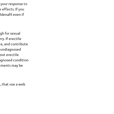
n your response to
e effects. If you
ldenafil even if
ugh for sexual
y. If erectile
ce, and contribute
n undiagnosed
out erectile
iagnosed condition
eatments may be
, that use a web