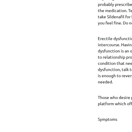
probably prescribe
the medication. Tel
take Sildenafil for
you feel fine. Do 
Erectile dysfuncti
intercourse. Havin
dysfunction is an 
to relationship pr
condition that nee
dysfunction, talk 
is enough to rever
needed.
Those who desire 
platform which off
Symptoms