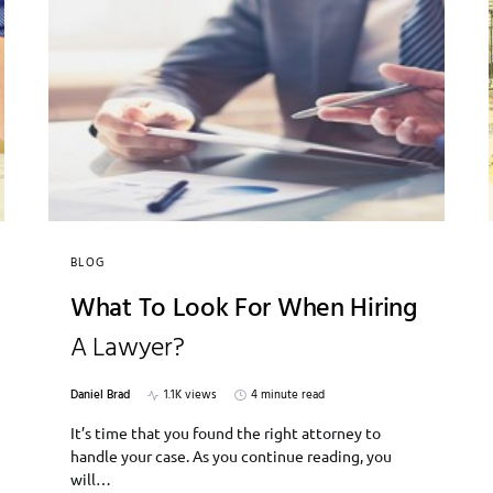
BLOG
What To Look For When Hiring
A Lawyer?
Daniel Brad
1.1K views
4 minute read
It’s time that you found the right attorney to
handle your case. As you continue reading, you
will…