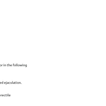
or in the following
ed ejaculation.
erectile