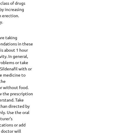
 class of drugs
 by increasing
n erection.
y.
are taking
endations in these
 is about 1 hour
ity. In general,
problems or take
Sildenafil with or
the medicine to
 the
or without food.
w the prescription
erstand. Take
 than directed by
ly. Use the oral
turer’s
cations or add
 doctor will