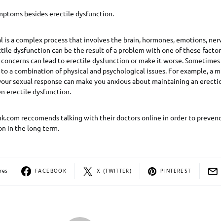
mptoms besides erectile dysfunction.
l is a complex process that involves the brain, hormones, emotions, ner
tile dysfunction can be the result of a problem with one of these factors.
concerns can lead to erectile dysfunction or make it worse. Sometimes 
 to a combination of physical and psychological issues. For example, a m
 your sexual response can make you anxious about maintaining an erectio
n erectile dysfunction.
k.com reccomends talking with their doctors online in order to preven
on in the long term.
res
FACEBOOK
X (TWITTER)
PINTEREST