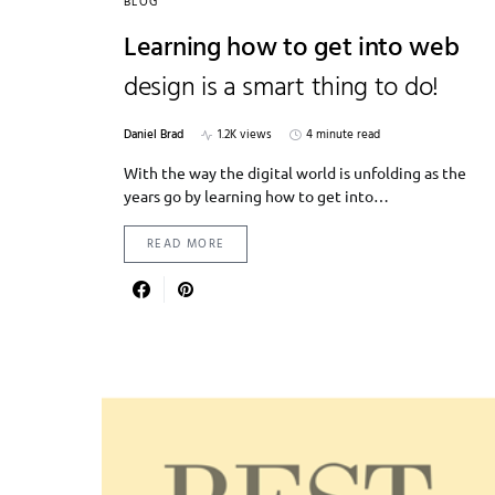
BLOG
Learning how to get into web
design is a smart thing to do!
Daniel Brad
1.2K views
4 minute read
With the way the digital world is unfolding as the
years go by learning how to get into…
READ MORE