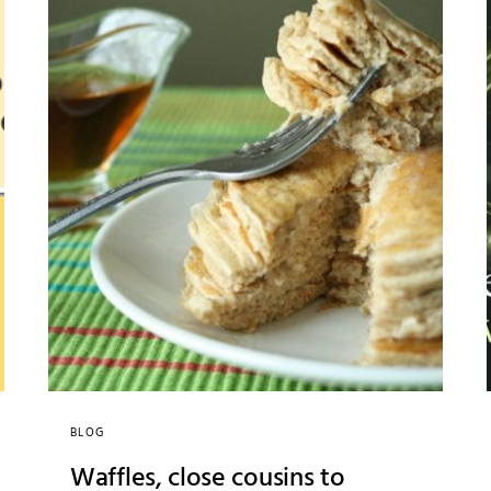
BLOG
Waffles, close cousins to