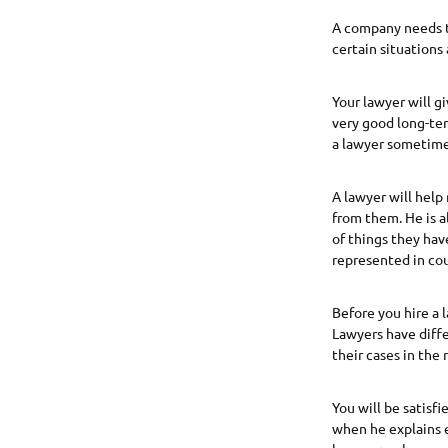
A company needs t
certain situations
Your lawyer will gi
very good long-ter
a lawyer sometime
A lawyer will hel
from them. He is a
of things they hav
represented in cou
Before you hire a 
Lawyers have diffe
their cases in the 
You will be satis
when he explains e