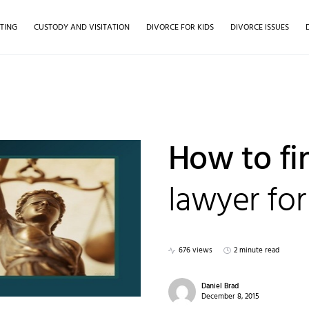
TING
CUSTODY AND VISITATION
DIVORCE FOR KIDS
DIVORCE ISSUES
How to fi
lawyer for
676 views
2 minute read
Daniel Brad
December 8, 2015