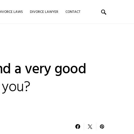
DIVORCE LAWS
DIVORCE LAWYER
CONTACT
nd a very good
 you?