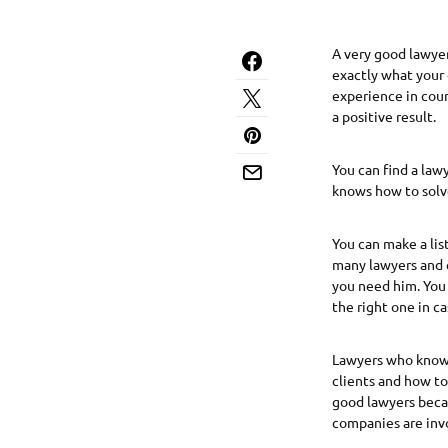
A very good lawyer
exactly what your 
experience in court
a positive result.
You can find a lawy
knows how to solve
You can make a li
many lawyers and 
you need him. You 
the right one in c
Lawyers who know t
clients and how to
good lawyers becau
companies are inv