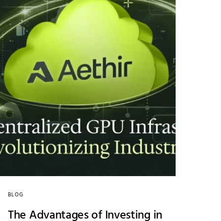
BLOG
The Advantages of Investing in