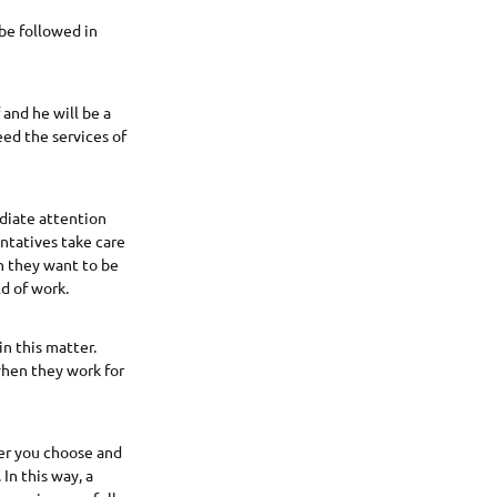
be followed in
 and he will be a
ed the services of
diate attention
entatives take care
n they want to be
d of work.
n this matter.
 when they work for
er you choose and
In this way, a