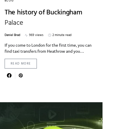
BLOG
The history of Buckingham
Palace
Daniel Brad
969 views
2 minute read
If you come to London for the first time, you can
find taxi transfers from Heathrow and you…
READ MORE