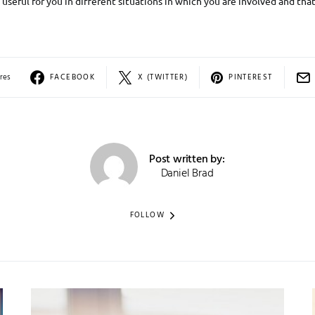
useful for you in different situations in which you are involved and that
res
FACEBOOK
X (TWITTER)
PINTEREST
Post written by:
Daniel Brad
FOLLOW