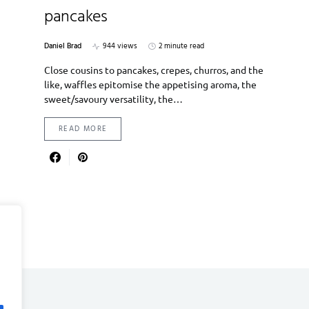
pancakes
Daniel Brad
944 views
2 minute read
Close cousins to pancakes, crepes, churros, and the
like, waffles epitomise the appetising aroma, the
sweet/savoury versatility, the…
READ MORE