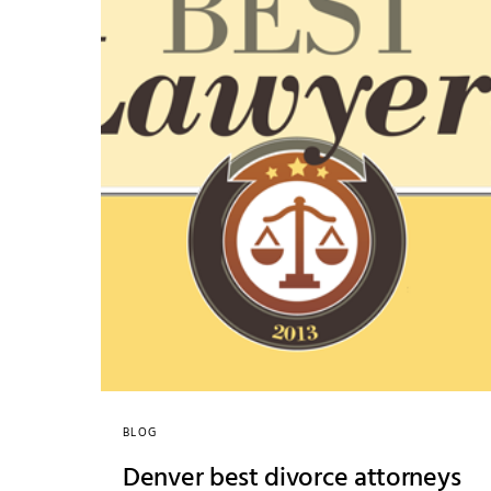
BLOG
Denver best divorce attorneys