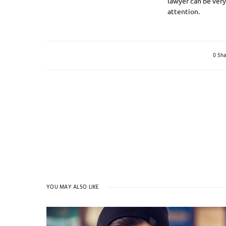
lawyer can be very 
attention.
0 Sha
YOU MAY ALSO LIKE