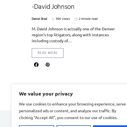
-David Johnson
Daniel Brad
966 views
2 minute read
M. David Johnson is actually one of the Denver
region’s top litigators, along with instances
including custody of…
READ MORE
We value your privacy
We use cookies to enhance your browsing experience, serve
personalized ads or content, and analyze our traffic. By
clicking "Accept All", you consent to our use of cookies.