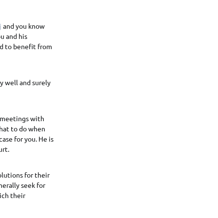
j
and you know
u and his
nd to benefit from
ry well and surely
 meetings with
what to do when
ase for you. He is
rt.
lutions for their
erally seek for
ich their