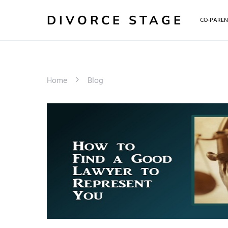
DIVORCE STAGE
CO-PAREN
Home
Blog