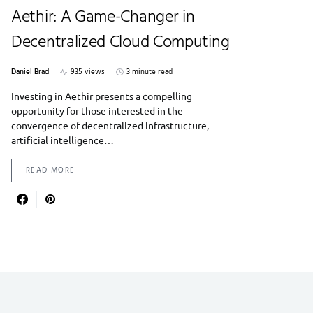
Aethir: A Game-Changer in
Decentralized Cloud Computing
Daniel Brad
935 views
3 minute read
Investing in Aethir presents a compelling
opportunity for those interested in the
convergence of decentralized infrastructure,
artificial intelligence…
READ MORE