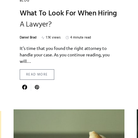
BLOG
What To Look For When Hiring
A Lawyer?
Daniel Brad
1.1K views
4 minute read
It’s time that you found the right attorney to
handle your case. As you continue reading, you
will…
READ MORE