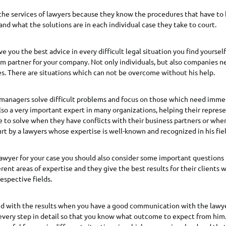
he services of lawyers because they know the procedures that have to 
 and what the solutions are in each individual case they take to court.
ve you the best advice in every difficult legal situation you find yourself
m partner for your company. Not only individuals, but also companies ne
s. There are situations which can not be overcome without his help.
p managers solve difficult problems and focus on those which need imme
lso a very important expert in many organizations, helping their repres
e to solve when they have conflicts with their business partners or whe
rt by a lawyers whose expertise is well-known and recognized in his fiel
lawyer for your case you should also consider some important questions i
rent areas of expertise and they give the best results for their clients
respective fields.
fied with the results when you have a good communication with the lawy
very step in detail so that you know what outcome to expect from him. 