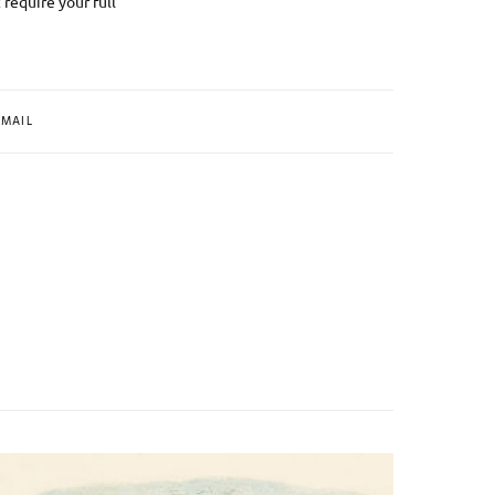
 require your full
MAIL