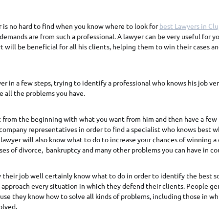
 is no hard to find when you know where to look for
best Lawyers in Clu
demands are from such a professional. A lawyer can be very useful for yo
 will be beneficial for all his clients, helping them to win their cases a
er in a few steps, trying to identify a professional who knows his job ve
 all the problems you have.
st from the beginning with what you want from him and then have a few
company representatives in order to find a specialist who knows best 
lawyer will also know what to do to increase your chances of winning a c
ases of divorce, bankruptcy and many other problems you can have in cou
heir job well certainly know what to do in order to identify the best so
 approach every situation in which they defend their clients. People gen
se they know how to solve all kinds of problems, including those in wh
olved.