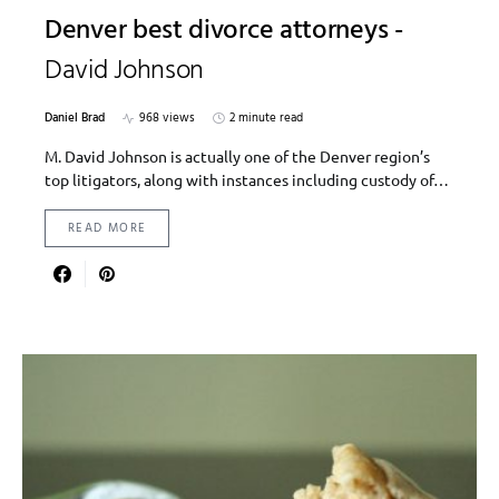
Denver best divorce attorneys -
David Johnson
Daniel Brad
968 views
2 minute read
M. David Johnson is actually one of the Denver region’s
top litigators, along with instances including custody of…
READ MORE