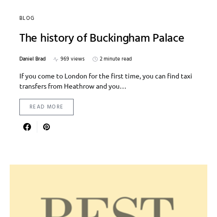
BLOG
The history of Buckingham Palace
Daniel Brad
969 views
2 minute read
If you come to London for the first time, you can find taxi
transfers from Heathrow and you…
READ MORE