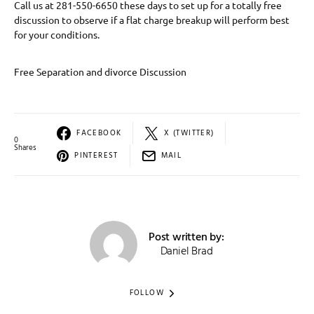
Call us at 281-550-6650 these days to set up for a totally free
discussion to observe if a flat charge breakup will perform best
for your conditions.
Free Separation and divorce Discussion
FACEBOOK
X (TWITTER)
0
Shares
PINTEREST
MAIL
Post written by:
Daniel Brad
FOLLOW