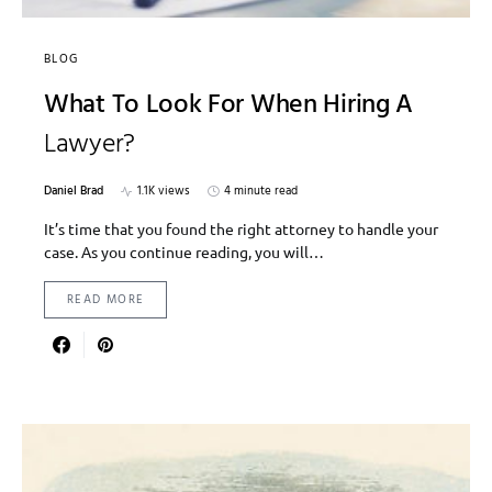
BLOG
What To Look For When Hiring A
Lawyer?
Daniel Brad
1.1K views
4 minute read
It’s time that you found the right attorney to handle your
case. As you continue reading, you will…
READ MORE