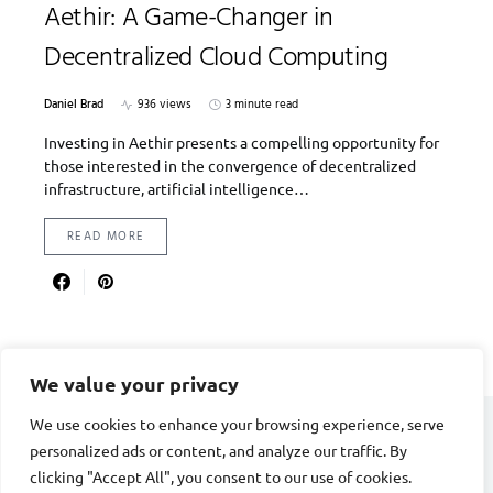
Aethir: A Game-Changer in
Decentralized Cloud Computing
Daniel Brad
936 views
3 minute read
Investing in Aethir presents a compelling opportunity for
those interested in the convergence of decentralized
infrastructure, artificial intelligence…
READ MORE
We value your privacy
We use cookies to enhance your browsing experience, serve
personalized ads or content, and analyze our traffic. By
DIVORCE STAGE
clicking "Accept All", you consent to our use of cookies.