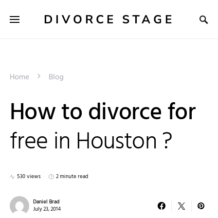
DIVORCE STAGE
Home
Blog
How to divorce for
free in Houston ?
530 views
2 minute read
Daniel Brad
July 23, 2014