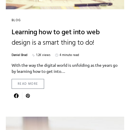
BLOG
Learning how to get into web
design is a smart thing to do!
Daniel Brad
1.2K views
4 minute read
With the way the digital world is unfolding as the years go
by learning how to get into…
READ MORE