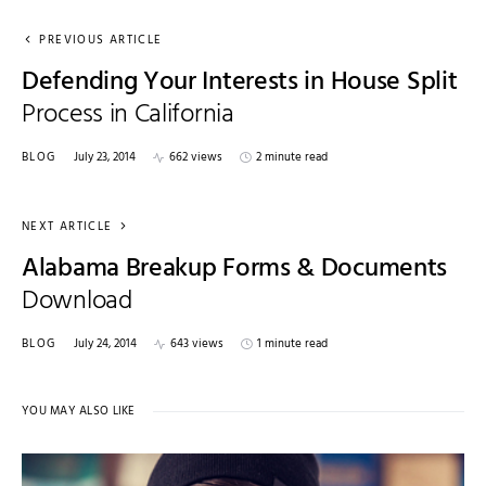
PREVIOUS ARTICLE
Defending Your Interests in House Split
Process in California
BLOG
July 23, 2014
662 views
2 minute read
NEXT ARTICLE
Alabama Breakup Forms & Documents
Download
BLOG
July 24, 2014
643 views
1 minute read
YOU MAY ALSO LIKE