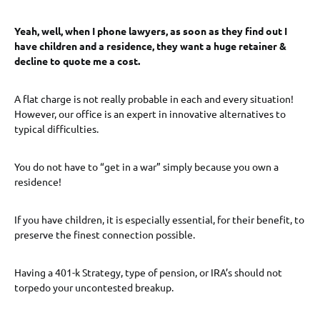
Yeah, well, when I phone lawyers, as soon as they find out I
have children and a residence, they want a huge retainer &
decline to quote me a cost.
A flat charge is not really probable in each and every situation!
However, our office is an expert in innovative alternatives to
typical difficulties.
You do not have to “get in a war” simply because you own a
residence!
If you have children, it is especially essential, for their benefit, to
preserve the finest connection possible.
Having a 401-k Strategy, type of pension, or IRA’s should not
torpedo your uncontested breakup.