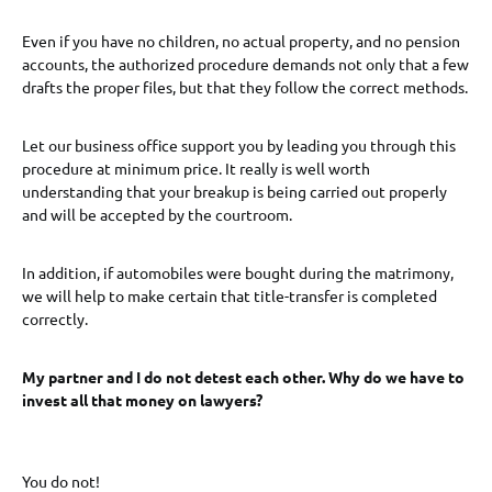
Even if you have no children, no actual property, and no pension
accounts, the authorized procedure demands not only that a few
drafts the proper files, but that they follow the correct methods.
Let our business office support you by leading you through this
procedure at minimum price. It really is well worth
understanding that your breakup is being carried out properly
and will be accepted by the courtroom.
In addition, if automobiles were bought during the matrimony,
we will help to make certain that title-transfer is completed
correctly.
My partner and I do not detest each other. Why do we have to
invest all that money on lawyers?
You do not!