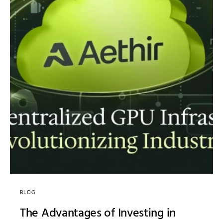
BLOG
The Advantages of Investing in