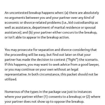
An uncontested breakup happens when: (a) there are absolutely
no arguments between you and your partner over any kind of
economic or divorce-related problems (i.e., kid custodianship as
well as assistance, department of marital residence or spousal
assistance); and (b) your partner either concurs to the breakup,
or isn’t able to appear in the breakup action.
You may prosecute for separation and divorce considering that
the proceeding will be easy, but find out later on that your
partner has made the decision to contest (“fight”) the scenario.
If this happens, you may want to seek advice from a good lawyer,
or you may continue on your own without an legal
representative. In both circumstance, this packet should not be
utilized.
Numerous of the types in the package use just to instances
where your partner either (1) consents to a breakup; or (2) where
your partner does not show up to oppose the breakup.