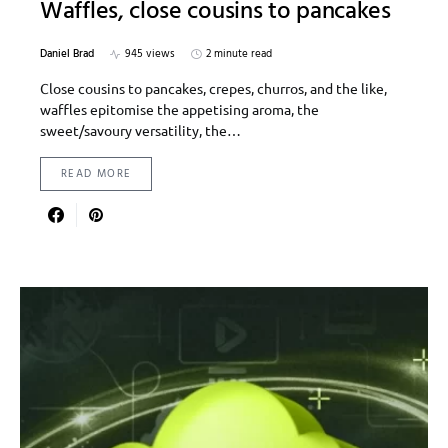
Waffles, close cousins to pancakes
Daniel Brad
945 views
2 minute read
Close cousins to pancakes, crepes, churros, and the like,
waffles epitomise the appetising aroma, the
sweet/savoury versatility, the…
READ MORE