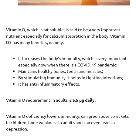
Vitamin D, which is fat-soluble, is said to be a very important
nutrient especially for calcium absorption in the body. Vitamin
D3 has many benefits, namely:
It increases the body’s immunity, which is very important
especially now when there is a COVID-19 pandemic;
Maintains healthy bones, teeth and muscles;
By stimulating immunity it helps in fighting infections;
It has anti-inflammatory effects.
Vitamin D requirement in adults is
5.5 μg daily
.
Vitamin D deficiency lowers immunity, can predispose to rickets
in children, bone weakness in adults and can even lead to
depression.