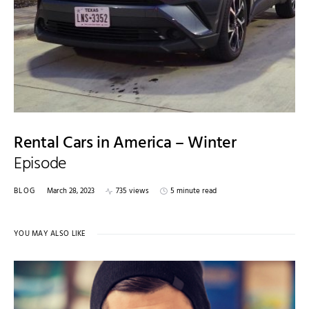
Rental Cars in America – Winter
Episode
BLOG
March 28, 2023
735 views
5 minute read
YOU MAY ALSO LIKE