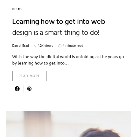
BLOG
Learning how to get into web
design is a smart thing to do!
Daniel Brad
1.2K views
4 minute read
With the way the digital world is unfolding as the years go
by learning how to get into…
READ MORE