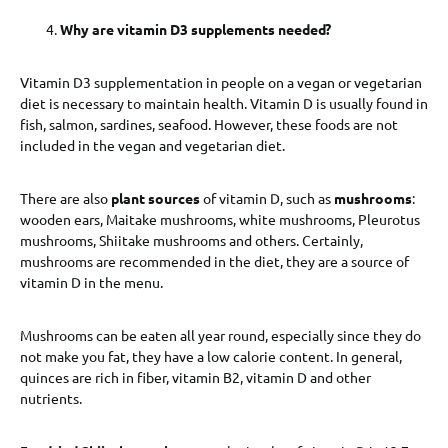
Why are vitamin D3 supplements needed?
Vitamin D3 supplementation in people on a vegan or vegetarian
diet is necessary to maintain health. Vitamin D is usually found in
fish, salmon, sardines, seafood. However, these foods are not
included in the vegan and vegetarian diet.
There are also
plant sources
of vitamin D, such as
mushrooms
:
wooden ears, Maitake mushrooms, white mushrooms, Pleurotus
mushrooms, Shiitake mushrooms and others. Certainly,
mushrooms are recommended in the diet, they are a source of
vitamin D in the menu.
Mushrooms can be eaten all year round, especially since they do
not make you fat, they have a low calorie content. In general,
quinces are rich in fiber, vitamin B2, vitamin D and other
nutrients.