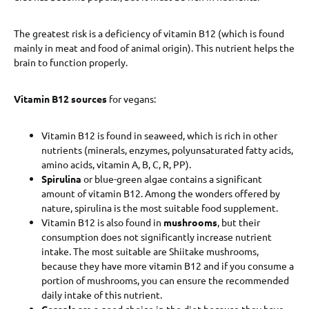
The greatest risk is a deficiency of vitamin B12 (which is found
mainly in meat and food of animal origin). This nutrient helps the
brain to function properly.
Vitamin B12 sources
for vegans:
Vitamin B12 is found in seaweed, which is rich in other
nutrients (minerals, enzymes, polyunsaturated fatty acids,
amino acids, vitamin A, B, C, R, PP).
Spirulina
or blue-green algae contains a significant
amount of vitamin B12. Among the wonders offered by
nature, spirulina is the most suitable food supplement.
Vitamin B12 is also found in
mushrooms
, but their
consumption does not significantly increase nutrient
intake. The most suitable are Shiitake mushrooms,
because they have more vitamin B12 and if you consume a
portion of mushrooms, you can ensure the recommended
daily intake of this nutrient.
Cereals
are a good choice in the diet because they have