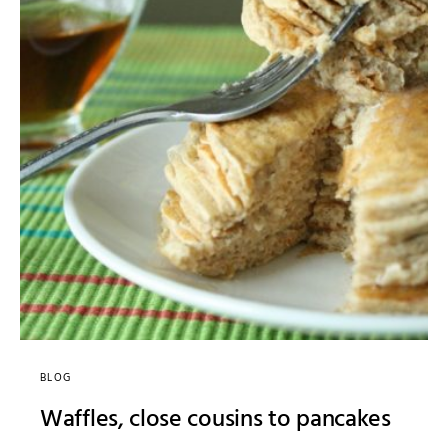
BLOG
Waffles, close cousins to pancakes