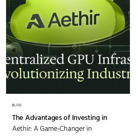
BLOG
The Advantages of Investing in
Aethir: A Game-Changer in