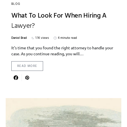
BLOG
What To Look For When Hiring A
Lawyer?
Daniel Brad
1.1K views
4 minute read
It’s time that you found the right attorney to handle your
case. As you continue reading, you will…
READ MORE