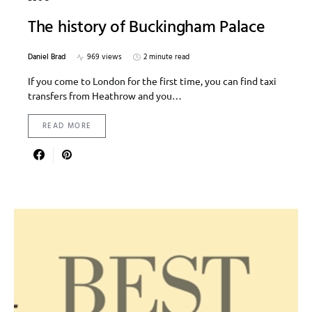
The history of Buckingham Palace
Daniel Brad
969 views
2 minute read
If you come to London for the first time, you can find taxi
transfers from Heathrow and you…
READ MORE