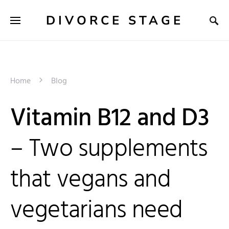
DIVORCE STAGE
Home
Blog
Vitamin B12 and D3
– Two supplements
that vegans and
vegetarians need