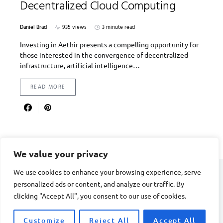
Decentralized Cloud Computing
Daniel Brad
935 views
3 minute read
Investing in Aethir presents a compelling opportunity for
those interested in the convergence of decentralized
infrastructure, artificial intelligence…
READ MORE
We value your privacy
We use cookies to enhance your browsing experience, serve
personalized ads or content, and analyze our traffic. By
DIVORCE STAGE
clicking "Accept All", you consent to our use of cookies.
Designed & Developed by
Smart SP
Customize
Reject All
Accept All