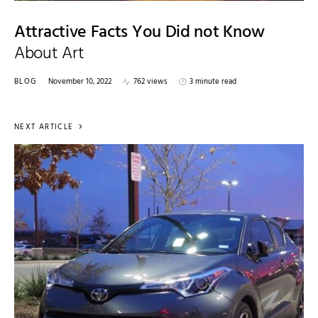
Attractive Facts You Did not Know
About Art
BLOG
November 10, 2022
762 views
3 minute read
NEXT ARTICLE