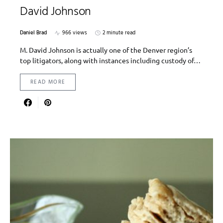
David Johnson
Daniel Brad
966 views
2 minute read
M. David Johnson is actually one of the Denver region’s
top litigators, along with instances including custody of…
READ MORE