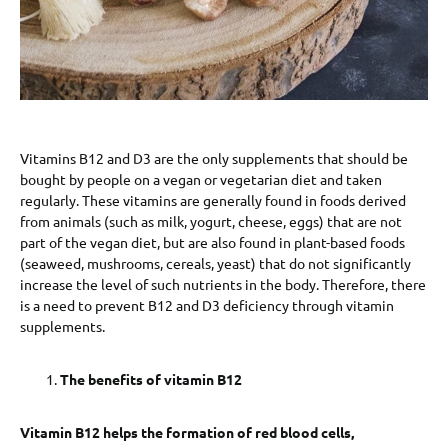
Vitamins B12 and D3 are the only supplements that should be
bought by people on a vegan or vegetarian diet and taken
regularly. These vitamins are generally found in foods derived
from animals (such as milk, yogurt, cheese, eggs) that are not
part of the vegan diet, but are also found in plant-based foods
(seaweed, mushrooms, cereals, yeast) that do not significantly
increase the level of such nutrients in the body. Therefore, there
is a need to prevent B12 and D3 deficiency through vitamin
supplements.
The benefits of vitamin B12
Vitamin B12 helps the formation of red blood cells,