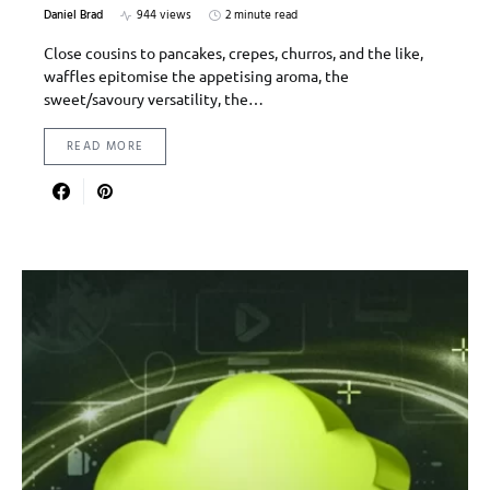
Daniel Brad
944 views
2 minute read
Close cousins to pancakes, crepes, churros, and the like,
waffles epitomise the appetising aroma, the
sweet/savoury versatility, the…
READ MORE