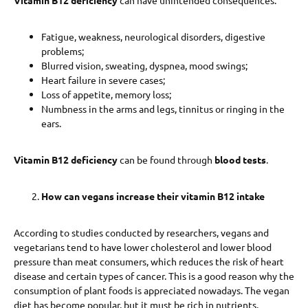
Fatigue, weakness, neurological disorders, digestive
problems;
Blurred vision, sweating, dyspnea, mood swings;
Heart failure in severe cases;
Loss of appetite, memory loss;
Numbness in the arms and legs, tinnitus or ringing in the
ears.
Vitamin B12 deficiency
can be found through
blood tests
.
How can vegans increase their vitamin B12 intake
According to studies conducted by researchers, vegans and
vegetarians tend to have lower cholesterol and lower blood
pressure than meat consumers, which reduces the risk of heart
disease and certain types of cancer. This is a good reason why the
consumption of plant foods is appreciated nowadays. The vegan
diet has become popular, but it must be rich in nutrients.