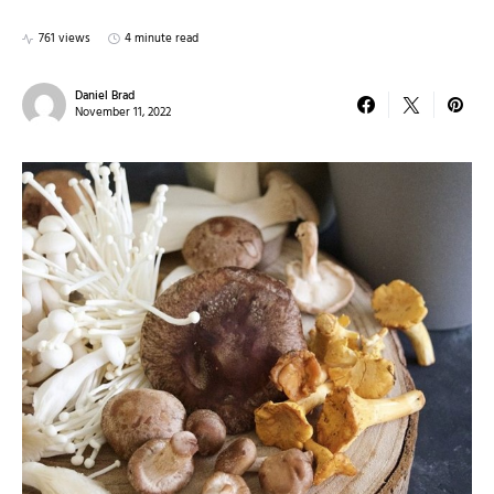
761 views
4 minute read
Daniel Brad
November 11, 2022