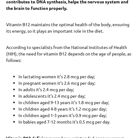
contributes to DNA synthesis, helps the nervous system and
the brain to function properly.
Vitamin B12 maintains the optimal health of the body, ensuring
its energy, so it plays an important role in the diet.
According to specialists from the National Institutes of Health
(NIH), the need for vitamin B12 depends on the age of people, as
follows:
In lactating women it’s 2.8 mcg per day;
In pregnant women it’s 2.6 mcg per day;
In adults it’s 2.4 mcg per day;
In adolescents it’s 2.4 mcg per day;
In children aged 9-13 years it’s 1.8 mcg per day;
In children aged 4-8 years it’s 1.2 mcg per day;
In children aged 1-3 years it’s 0.9 mcg per day;
In babies aged 7-12 months it’s 0.5 mcg per day.
Vitamin B12 deficiency
can have unintended consequences: