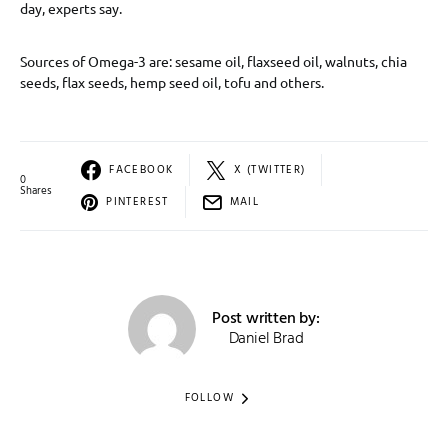
day, experts say.
Sources of Omega-3 are: sesame oil, flaxseed oil, walnuts, chia
seeds, flax seeds, hemp seed oil, tofu and others.
FACEBOOK
X (TWITTER)
0
Shares
PINTEREST
MAIL
Post written by:
Daniel Brad
FOLLOW