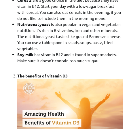
vitamin B12. Start your day with a low-sugar breakfast
with cereal. You can also eat cereals in the evening, if you
do not like to include them in the morning menu.
Nutritional yeast
is also popular in vegan and vegetarian
nutrition, it’s rich in B vitamins, iron and other minerals.
The nutritional yeast tastes like grated Parmesan cheese.
You can use a tablespoon in salads, soups, pasta, fried
vegetables.
Soy milk
has vitamin B12 and is found in supermarkets.
Make sure it doesn’t contain too much sugar.
The benefits of vitamin D3