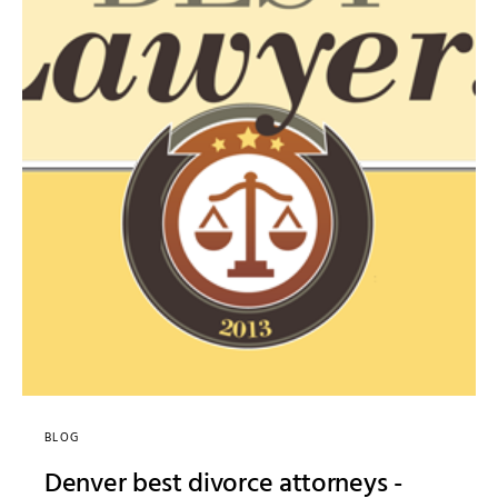
BLOG
Denver best divorce attorneys -