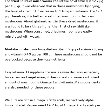
For
dried Shiitake mushrooms
, the intake of vitamin D is 12.7 μg
per 100 gr. It was observed that in these mushrooms, by drying,
the level of vitamin B2 increases to 1.4 mg and vitamin D to 12.7
μg. Therefore, it is better to eat dried mushrooms than raw
mushrooms. About glutamic acid in these dried mushrooms, it
was found to be 7 times higher than that of raw Shiitake
mushrooms. When consumed, dried mushrooms are easily
rehydrated with water.
Maitake mushrooms
have dietary fiber 3.5 gr, potassium 230 mg
and vitamin D 4.9 μg per 100 gr. These mushrooms should not be
overcooked because they lose nutrients.
Easy vitamin D3 supplementation is a wise decision, especially
for vegans and vegetarians, if they do not consume a sufficient
amount of mushrooms. Omega-3 and vitamin B12 supplements
are also needed for these people.
Walnuts are rich in Omega-3 fatty acids, respectively alpha-
linolenic acid. Vegans need 1.6-2.4 g of Omega-3 fatty acids per