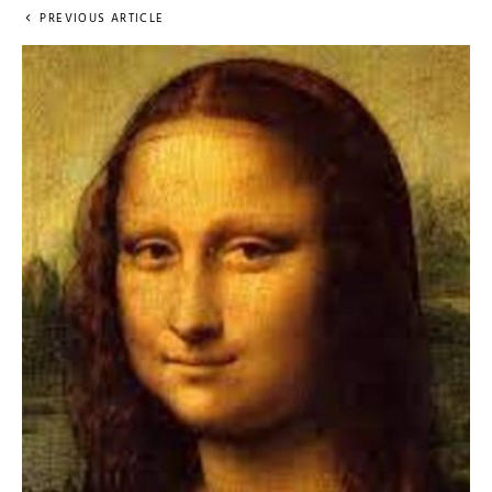
PREVIOUS ARTICLE