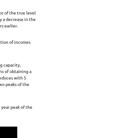
r of the true level
y a decrease in the
s earlier.
ution of incomes
g capacity,
ns of obtaining a
reduces with 5
wo peaks of the
e year peak of the