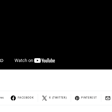
res
FACEBOOK
X (TWITTER)
PINTEREST