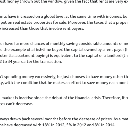
just money thrown out the window, given the fact that rents are very e
, rents have increased on a global level at the same time with incomes, but
s put on real estate properties for sale. Moreover, the taxes that a prope
increased than those that involve rent payers.
tter have far more chances of monthly saving considerable amounts of m
ke the example of a first-time buyer: the capital owned by a rent payer (h
potential apartment buying) is equivalent to the capital of a landlord (th
2 to 34 years after the transaction.
n’t spending money excessively, he just chooses to have money other t
ty, with the condition that he makes an effort to save money each mont
market is inactive since the debut of the financial crisis. Therefore, if 
ces can’t decrease.
lways drawn back several months before the decrease of prices. As a matt
ons have decreased with 18% in 2012, 5% in 2012 and 8% in 2014.