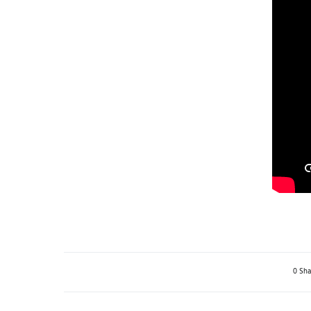
0 Sha