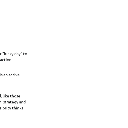
r “lucky day” to
action.
is an active
, like those
n, strategy and
jority thinks