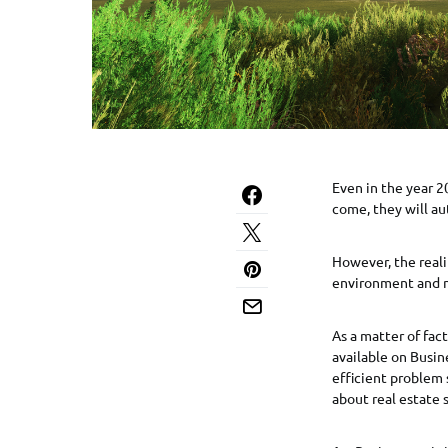
Even in the year 2
come, they will au
However, the realit
environment and n
As a matter of fact
available on Busin
efficient problem 
about real estate 