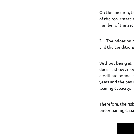
On the long run, t
of the real estate
number of transacti
3.
The prices on t
and the conditions
Without being at i
doesn’t show an ev
credit are normal 
years and the bank
loaning capacity.
Therefore, the risk
price/loaning capac