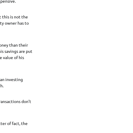
xpensive.
 this is not the
rty owner has to
oney than their
is savings are put
e value of his
han investing
h.
transactions don’t
er of fact, the