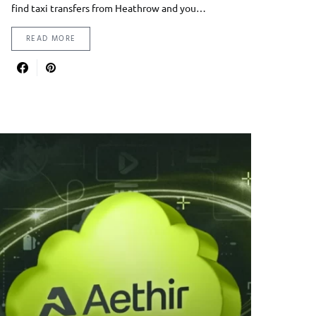
find taxi transfers from Heathrow and you…
READ MORE