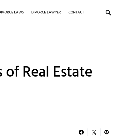
DIVORCE LAWS
DIVORCE LAWYER
CONTACT
 of Real Estate