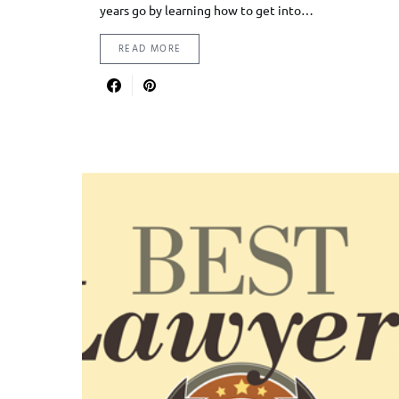
years go by learning how to get into…
READ MORE