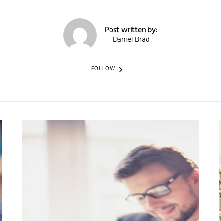
Post written by:
Daniel Brad
FOLLOW