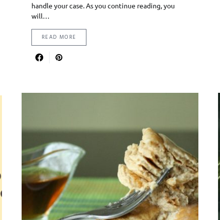
handle your case. As you continue reading, you
will…
READ MORE