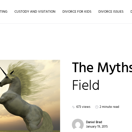
TING
CUSTODY AND VISITATION
DIVORCE FOR KIDS
DIVORCE ISSUES
The Myths
Field
673 views
2 minute read
Daniel Brad
January 19, 2015