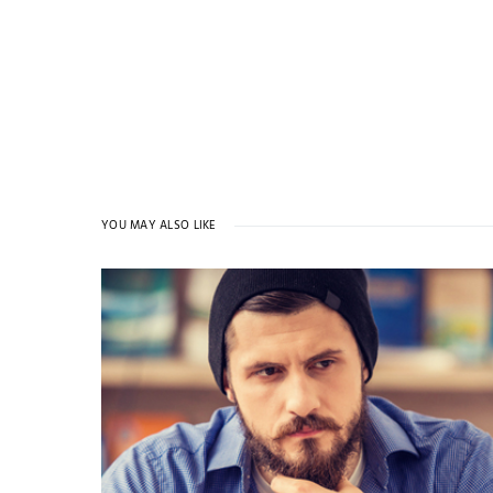
YOU MAY ALSO LIKE