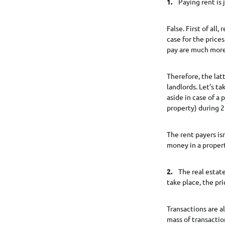
1.
Paying rent is 
False. First of all
case for the price
pay are much more 
Therefore, the la
landlords. Let’s ta
aside in case of a 
property) during 2
The rent payers is
money in a proper
2.
The real estate 
take place, the pri
Transactions are a
mass of transacti