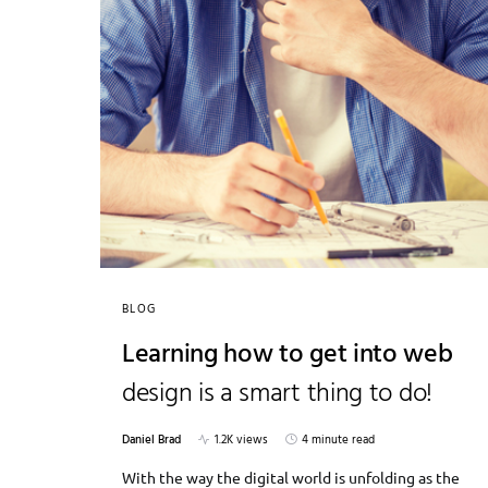
BLOG
Learning how to get into web
design is a smart thing to do!
Daniel Brad
1.2K views
4 minute read
With the way the digital world is unfolding as the