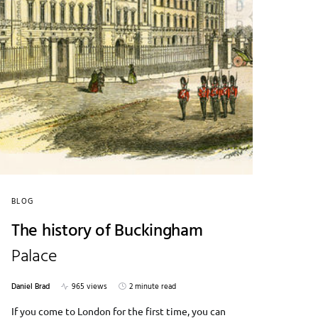
BLOG
The history of Buckingham
Palace
Daniel Brad
965 views
2 minute read
If you come to London for the first time, you can