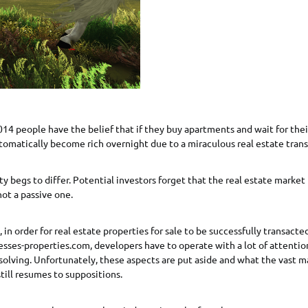
014 people have the belief that if they buy apartments and wait for thei
tomatically become rich overnight due to a miraculous real estate trans
y begs to differ. Potential investors forget that the real estate market 
ot a passive one.
, in order for real estate properties for sale to be successfully transacted
esses-properties.com, developers have to operate with a lot of attentio
solving. Unfortunately, these aspects are put aside and what the vast ma
still resumes to suppositions.