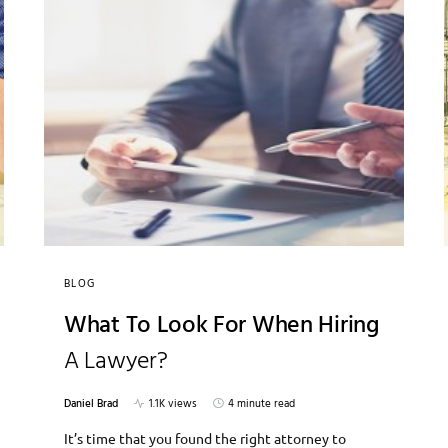
BLOG
What To Look For When Hiring
A Lawyer?
Daniel Brad
1.1K views
4 minute read
It’s time that you found the right attorney to