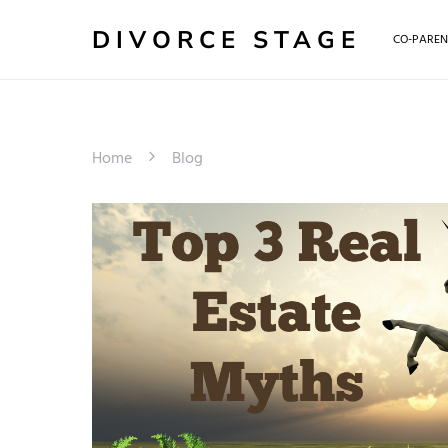
DIVORCE STAGE
CO-PAREN
Home
Blog