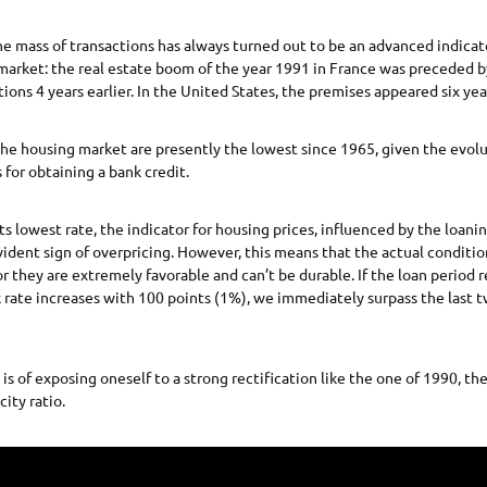
he mass of transactions has always turned out to be an advanced indicato
 market: the real estate boom of the year 1991 in France was preceded b
ons 4 years earlier. In the United States, the premises appeared six year
he housing market are presently the lowest since 1965, given the evol
 for obtaining a bank credit.
ts lowest rate, the indicator for housing prices, influenced by the loanin
ident sign of overpricing. However, this means that the actual conditio
or they are extremely favorable and can’t be durable. If the loan period 
 rate increases with 100 points (1%), we immediately surpass the last t
 is of exposing oneself to a strong rectification like the one of 1990, th
ity ratio.