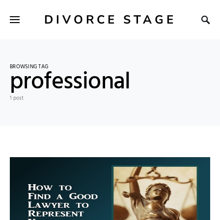
DIVORCE STAGE
BROWSING TAG
professional
1 post