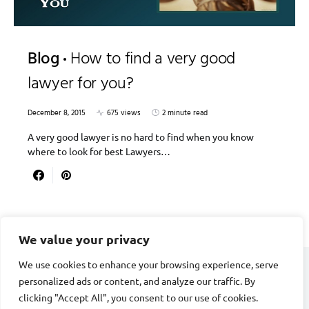
Blog
How to find a very good
lawyer for you?
December 8, 2015
675 views
2 minute read
A very good lawyer is no hard to find when you know
where to look for best Lawyers…
We value your privacy
We use cookies to enhance your browsing experience, serve
personalized ads or content, and analyze our traffic. By
DIVORCE STAGE
clicking "Accept All", you consent to our use of cookies.