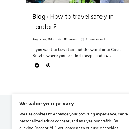
Blog
How to travel safely in
London?
August 26, 2015
582 views
2 minute read
If you want to travel around the world or to Great
Britain, where you can find cheap London…
We value your privacy
DIVORCE STAGE
We use cookies to enhance your browsing experience, serve
personalized ads or content, and analyze our traffic. By
Designed & Developed by
Smart SP
clicking "Accept All", you consent to our use of cookies.