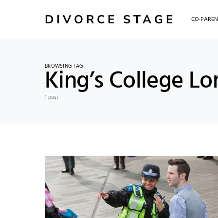
DIVORCE STAGE
CO-PAREN
BROWSING TAG
King’s College L
1 post