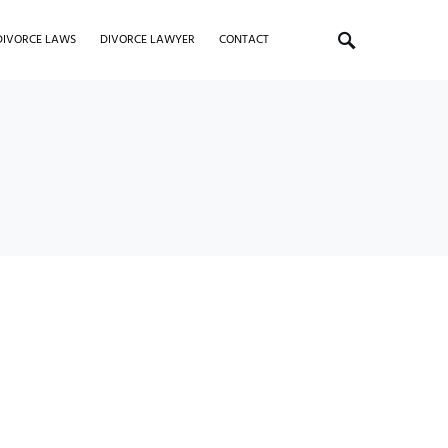
DIVORCE LAWS
DIVORCE LAWYER
CONTACT