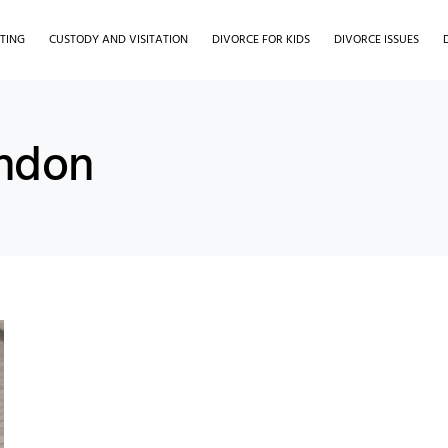
TING
CUSTODY AND VISITATION
DIVORCE FOR KIDS
DIVORCE ISSUES
ondon