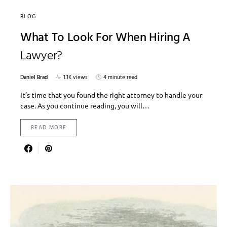
BLOG
What To Look For When Hiring A
Lawyer?
Daniel Brad
1.1K views
4 minute read
It’s time that you found the right attorney to handle your
case. As you continue reading, you will…
READ MORE