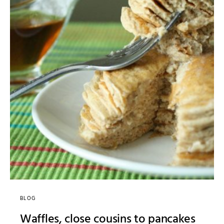
BLOG
Waffles, close cousins to pancakes