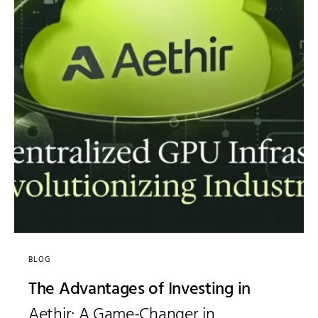
BLOG
The Advantages of Investing in
Aethir: A Game-Changer in