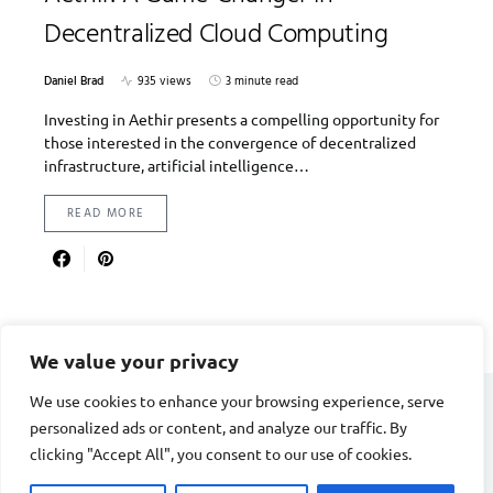
Decentralized Cloud Computing
Daniel Brad
935 views
3 minute read
Investing in Aethir presents a compelling opportunity for
those interested in the convergence of decentralized
infrastructure, artificial intelligence…
READ MORE
We value your privacy
We use cookies to enhance your browsing experience, serve
personalized ads or content, and analyze our traffic. By
DIVORCE STAGE
clicking "Accept All", you consent to our use of cookies.
Designed & Developed by
Smart SP