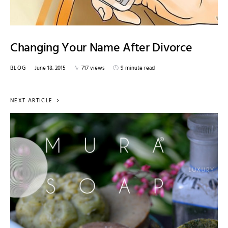
Changing Your Name After Divorce
BLOG
June 18, 2015
717 views
9 minute read
NEXT ARTICLE