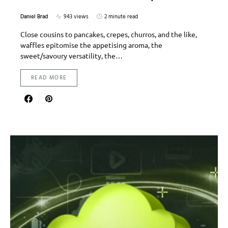
Daniel Brad
943 views
2 minute read
Close cousins to pancakes, crepes, churros, and the like,
waffles epitomise the appetising aroma, the
sweet/savoury versatility, the…
READ MORE