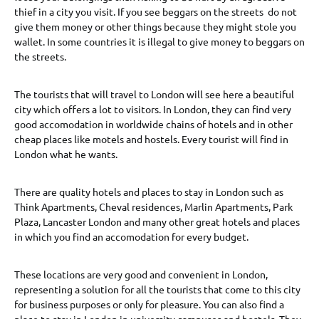
thief in a city you visit. If you see beggars on the streets do not
give them money or other things because they might stole you
wallet. In some countries it is illegal to give money to beggars on
the streets.
The tourists that will travel to London will see here a beautiful
city which offers a lot to visitors. In London, they can find very
good accomodation in worldwide chains of hotels and in other
cheap places like motels and hostels. Every tourist will find in
London what he wants.
There are quality hotels and places to stay in London such as
Think Apartments, Cheval residences, Marlin Apartments, Park
Plaza, Lancaster London and many other great hotels and places
in which you find an accomodation for every budget.
These locations are very good and convenient in London,
representing a solution for all the tourists that come to this city
for business purposes or only for pleasure. You can also find a
place to stay in London in university campuses and hostels. They