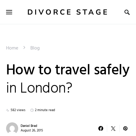
DIVORCE STAGE
Home
Blog
How to travel safely
in London?
582 views
2 minute read
Daniel Brad
August 26, 2015