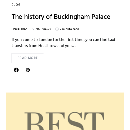
BLOG
The history of Buckingham Palace
Daniel Brad
969 views
2 minute read
If you come to London for the first time, you can find taxi
transfers from Heathrow and you…
READ MORE