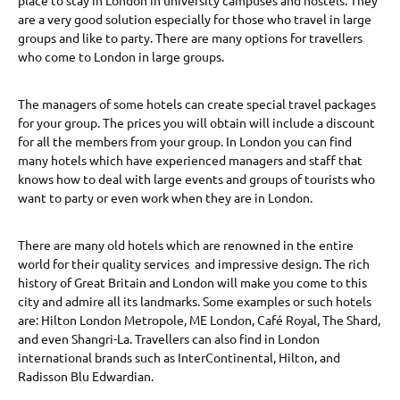
are a very good solution especially for those who travel in large
groups and like to party. There are many options for travellers
who come to London in large groups.
The managers of some hotels can create special travel packages
for your group. The prices you will obtain will include a discount
for all the members from your group. In London you can find
many hotels which have experienced managers and staff that
knows how to deal with large events and groups of tourists who
want to party or even work when they are in London.
There are many old hotels which are renowned in the entire
world for their quality services and impressive design. The rich
history of Great Britain and London will make you come to this
city and admire all its landmarks. Some examples or such hotels
are: Hilton London Metropole, ME London, Café Royal, The Shard,
and even Shangri-La. Travellers can also find in London
international brands such as InterContinental, Hilton, and
Radisson Blu Edwardian.