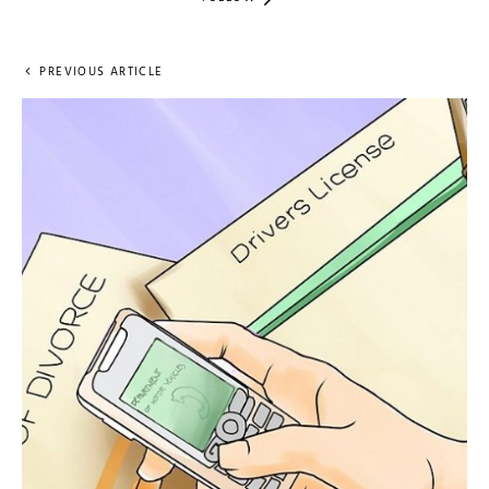
PREVIOUS ARTICLE