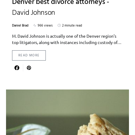
Denver best divorce attorneys -
David Johnson
Daniel Brad
966 views
2 minute read
M. David Johnson is actually one of the Denver region’s
top litigators, along with instances including custody of…
READ MORE