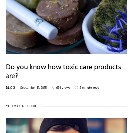
Do you know how toxic care products
are?
BLOG
September 11, 2015
691 views
2 minute read
YOU MAY ALSO LIKE