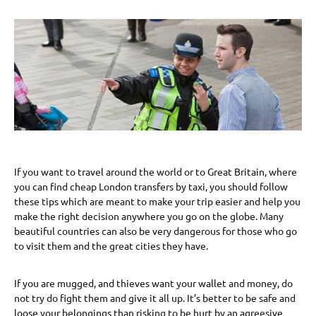
If you want to travel around the world or to Great Britain, where
you can find cheap London transfers by taxi, you should follow
these tips which are meant to make your trip easier and help you
make the right decision anywhere you go on the globe. Many
beautiful countries can also be very dangerous for those who go
to visit them and the great cities they have.
If you are mugged, and thieves want your wallet and money, do
not try do fight them and give it all up. It’s better to be safe and
loose your belongings than risking to be hurt by an agreesive