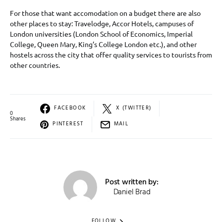
For those that want accomodation on a budget there are also
other places to stay: Travelodge, Accor Hotels, campuses of
London universities (London School of Economics, Imperial
College, Queen Mary, King’s College London etc.), and other
hostels across the city that offer quality services to tourists from
other countries.
FACEBOOK
X (TWITTER)
0
Shares
PINTEREST
MAIL
Post written by:
Daniel Brad
FOLLOW