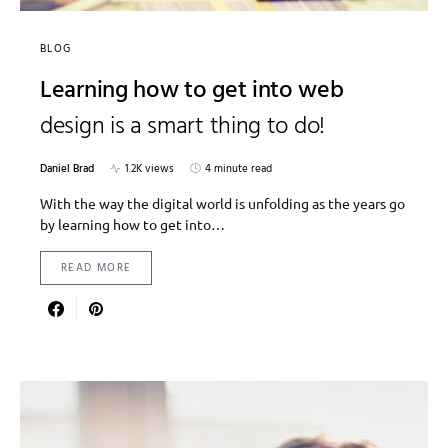
BLOG
Learning how to get into web
design is a smart thing to do!
Daniel Brad
1.2K views
4 minute read
With the way the digital world is unfolding as the years go
by learning how to get into…
READ MORE