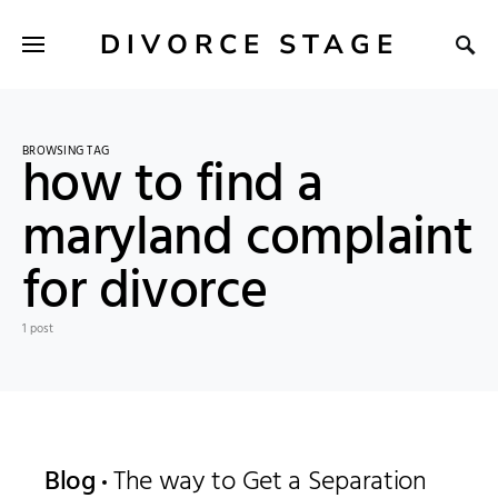
DIVORCE STAGE
BROWSING TAG
how to find a
maryland complaint
for divorce
1 post
Blog
The way to Get a Separation