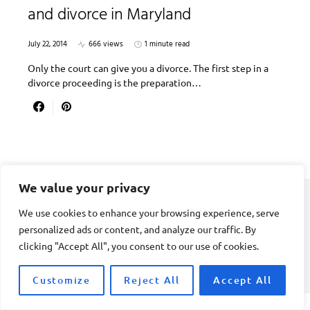
and divorce in Maryland
July 22, 2014
666 views
1 minute read
Only the court can give you a divorce. The first step in a
divorce proceeding is the preparation…
We value your privacy
We use cookies to enhance your browsing experience, serve
DIVORCE STAGE
personalized ads or content, and analyze our traffic. By
clicking "Accept All", you consent to our use of cookies.
Designed & Developed by
Smart SP
Customize
Reject All
Accept All