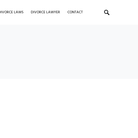
DIVORCE LAWS
DIVORCE LAWYER
CONTACT