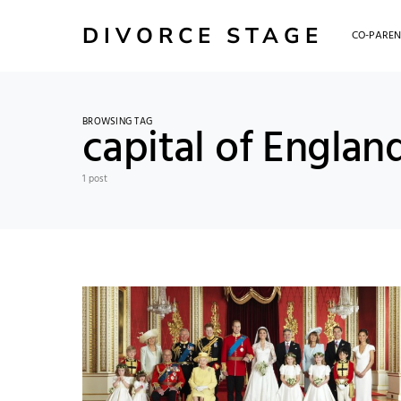
DIVORCE STAGE
CO-PAREN
BROWSING TAG
capital of Englan
1 post