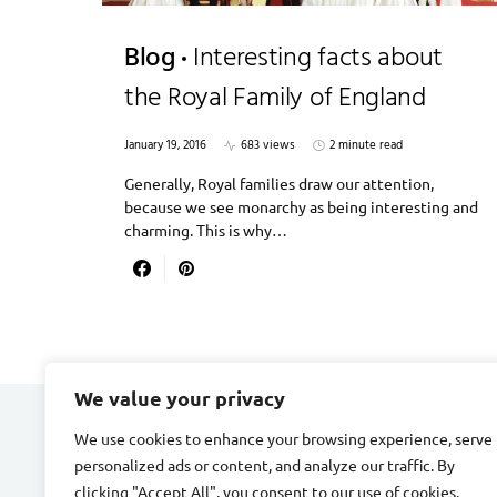
Blog
Interesting facts about
the Royal Family of England
January 19, 2016
683 views
2 minute read
Generally, Royal families draw our attention,
because we see monarchy as being interesting and
charming. This is why…
We value your privacy
We use cookies to enhance your browsing experience, serve
DIVORCE STAGE
personalized ads or content, and analyze our traffic. By
clicking "Accept All", you consent to our use of cookies.
Designed & Developed by
Smart SP