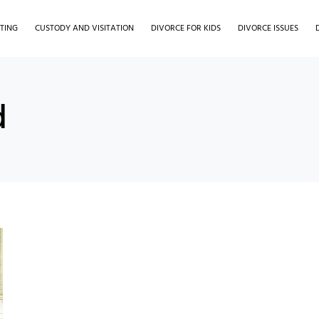
TING
CUSTODY AND VISITATION
DIVORCE FOR KIDS
DIVORCE ISSUES
d