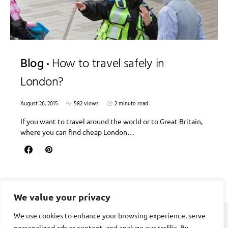
Blog
How to travel safely in
London?
August 26, 2015
582 views
2 minute read
If you want to travel around the world or to Great Britain,
where you can find cheap London…
We value your privacy
We use cookies to enhance your browsing experience, serve
personalized ads or content, and analyze our traffic. By