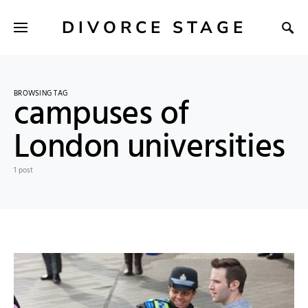
DIVORCE STAGE
BROWSING TAG
campuses of
London universities
1 post