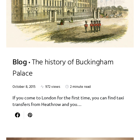
Blog
The history of Buckingham
Palace
October 8, 2015
972 views
2 minute read
If you come to London for the first time, you can find taxi
transfers from Heathrow and you…