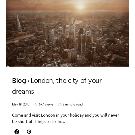
Blog
London, the city of your
dreams
May 18, 2015
677 views
2 minute read
Come and visit London in your holiday and you will never
be short of things to to in…