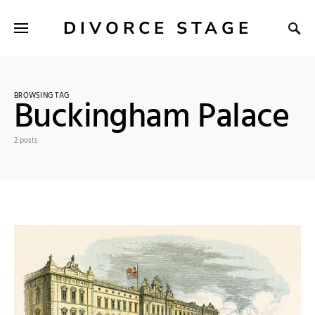
DIVORCE STAGE
BROWSING TAG
Buckingham Palace
2 posts