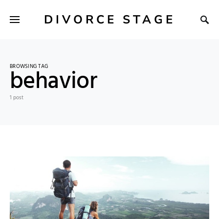
DIVORCE STAGE
BROWSING TAG
behavior
1 post