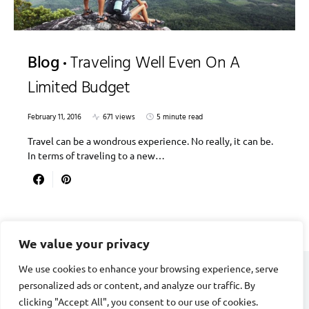
Blog
Traveling Well Even On A
Limited Budget
February 11, 2016
671 views
5 minute read
Travel can be a wondrous experience. No really, it can be.
In terms of traveling to a new…
We value your privacy
We use cookies to enhance your browsing experience, serve
personalized ads or content, and analyze our traffic. By
DIVORCE STAGE
clicking "Accept All", you consent to our use of cookies.