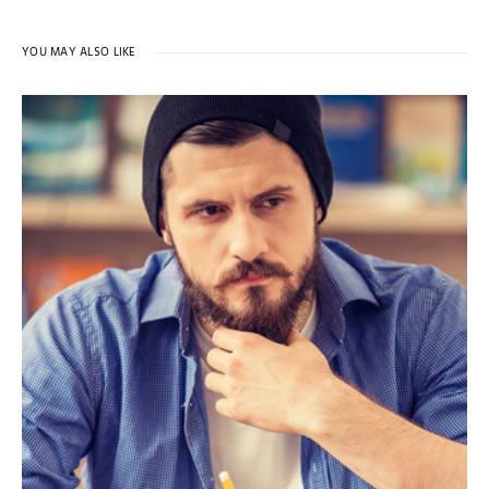
YOU MAY ALSO LIKE