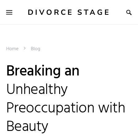
DIVORCE STAGE
Home
Blog
Breaking an
Unhealthy
Preoccupation with
Beauty