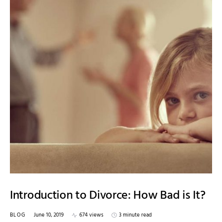
Introduction to Divorce: How Bad is It?
BLOG
June 10, 2019
674 views
3 minute read