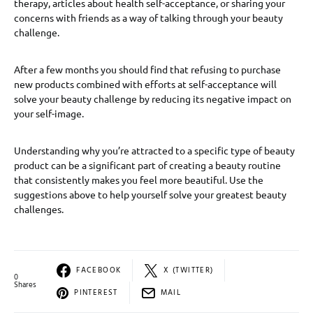
therapy, articles about health self-acceptance, or sharing your
concerns with friends as a way of talking through your beauty
challenge.
After a few months you should find that refusing to purchase
new products combined with efforts at self-acceptance will
solve your beauty challenge by reducing its negative impact on
your self-image.
Understanding why you’re attracted to a specific type of beauty
product can be a significant part of creating a beauty routine
that consistently makes you feel more beautiful. Use the
suggestions above to help yourself solve your greatest beauty
challenges.
FACEBOOK
X (TWITTER)
0
Shares
PINTEREST
MAIL