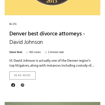
BLOG
Denver best divorce attorneys -
David Johnson
Daniel Brad
963 views
2 minute read
M. David Johnson is actually one of the Denver region’s
top litigators, along with instances including custody of…
READ MORE