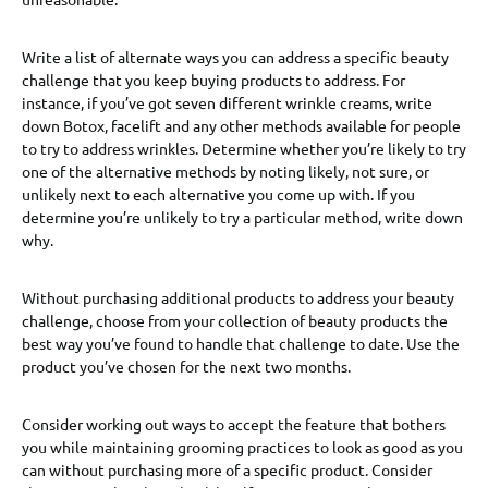
Write a list of alternate ways you can address a specific beauty
challenge that you keep buying products to address. For
instance, if you’ve got seven different wrinkle creams, write
down Botox, facelift and any other methods available for people
to try to address wrinkles. Determine whether you’re likely to try
one of the alternative methods by noting likely, not sure, or
unlikely next to each alternative you come up with. If you
determine you’re unlikely to try a particular method, write down
why.
Without purchasing additional products to address your beauty
challenge, choose from your collection of beauty products the
best way you’ve found to handle that challenge to date. Use the
product you’ve chosen for the next two months.
Consider working out ways to accept the feature that bothers
you while maintaining grooming practices to look as good as you
can without purchasing more of a specific product. Consider