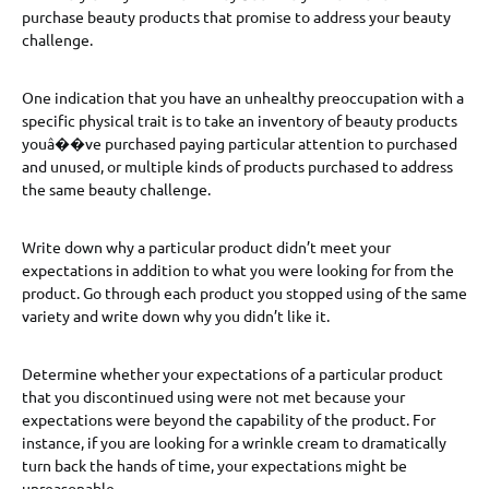
purchase beauty products that promise to address your beauty
challenge.
One indication that you have an unhealthy preoccupation with a
specific physical trait is to take an inventory of beauty products
youâ��ve purchased paying particular attention to purchased
and unused, or multiple kinds of products purchased to address
the same beauty challenge.
Write down why a particular product didn’t meet your
expectations in addition to what you were looking for from the
product. Go through each product you stopped using of the same
variety and write down why you didn’t like it.
Determine whether your expectations of a particular product
that you discontinued using were not met because your
expectations were beyond the capability of the product. For
instance, if you are looking for a wrinkle cream to dramatically
turn back the hands of time, your expectations might be
unreasonable.