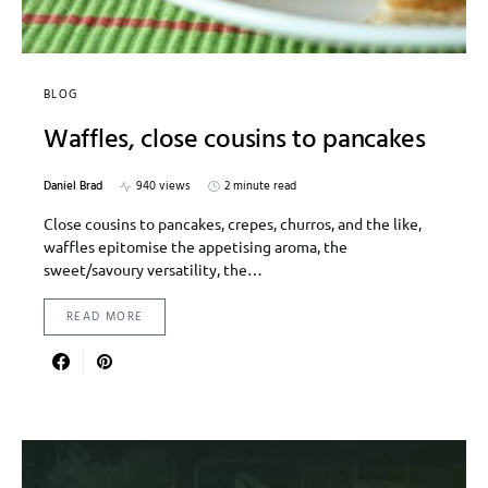
BLOG
Waffles, close cousins to pancakes
Daniel Brad
940 views
2 minute read
Close cousins to pancakes, crepes, churros, and the like,
waffles epitomise the appetising aroma, the
sweet/savoury versatility, the…
READ MORE