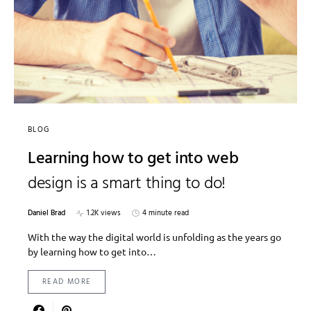
BLOG
Learning how to get into web
design is a smart thing to do!
Daniel Brad
1.2K views
4 minute read
With the way the digital world is unfolding as the years go
by learning how to get into…
READ MORE