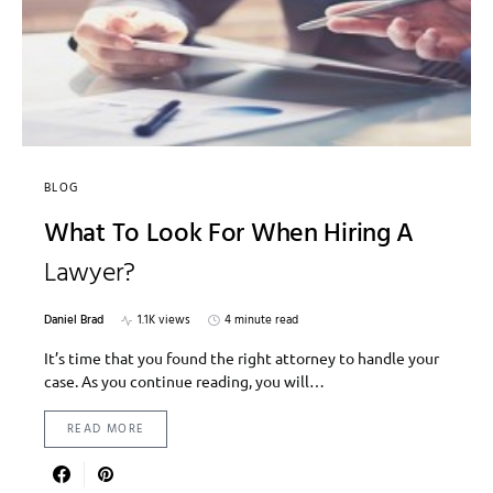
BLOG
What To Look For When Hiring A
Lawyer?
Daniel Brad
1.1K views
4 minute read
It’s time that you found the right attorney to handle your
case. As you continue reading, you will…
READ MORE