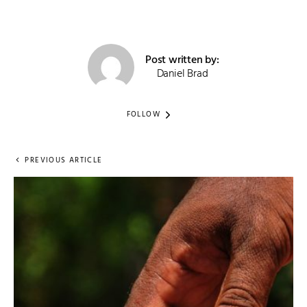
Post written by:
Daniel Brad
FOLLOW
PREVIOUS ARTICLE