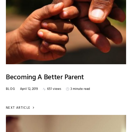
Becoming A Better Parent
BLOG
April 12, 2019
651 views
3 minute read
NEXT ARTICLE