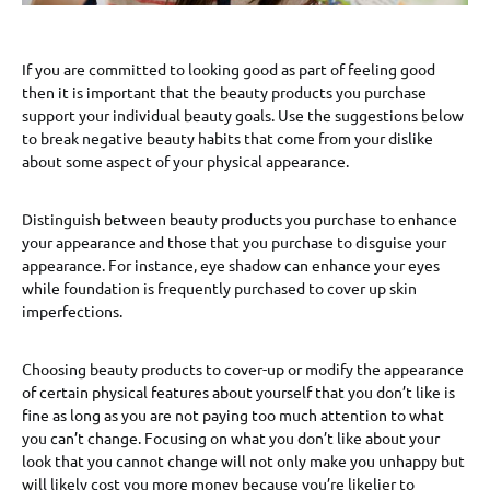
If you are committed to looking good as part of feeling good
then it is important that the beauty products you purchase
support your individual beauty goals. Use the suggestions below
to break negative beauty habits that come from your dislike
about some aspect of your physical appearance.
Distinguish between beauty products you purchase to enhance
your appearance and those that you purchase to disguise your
appearance. For instance, eye shadow can enhance your eyes
while foundation is frequently purchased to cover up skin
imperfections.
Choosing beauty products to cover-up or modify the appearance
of certain physical features about yourself that you don’t like is
fine as long as you are not paying too much attention to what
you can’t change. Focusing on what you don’t like about your
look that you cannot change will not only make you unhappy but
will likely cost you more money because you’re likelier to