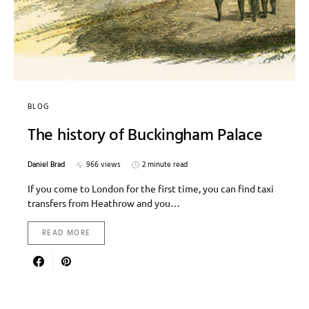
BLOG
The history of Buckingham Palace
Daniel Brad
966 views
2 minute read
If you come to London for the first time, you can find taxi
transfers from Heathrow and you…
READ MORE