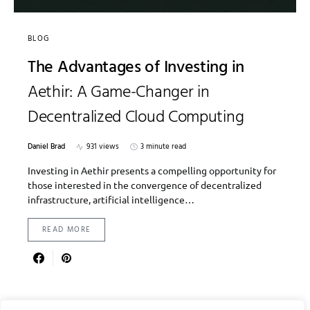
BLOG
The Advantages of Investing in
Aethir: A Game-Changer in
Decentralized Cloud Computing
Daniel Brad
931 views
3 minute read
Investing in Aethir presents a compelling opportunity for
those interested in the convergence of decentralized
infrastructure, artificial intelligence…
READ MORE