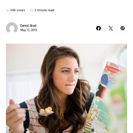
646 views
3 minute read
Daniel Brad
May 13, 2019