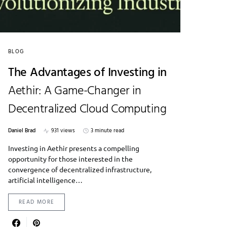
BLOG
The Advantages of Investing in
Aethir: A Game-Changer in
Decentralized Cloud Computing
Daniel Brad
931 views
3 minute read
Investing in Aethir presents a compelling
opportunity for those interested in the
convergence of decentralized infrastructure,
artificial intelligence…
READ MORE