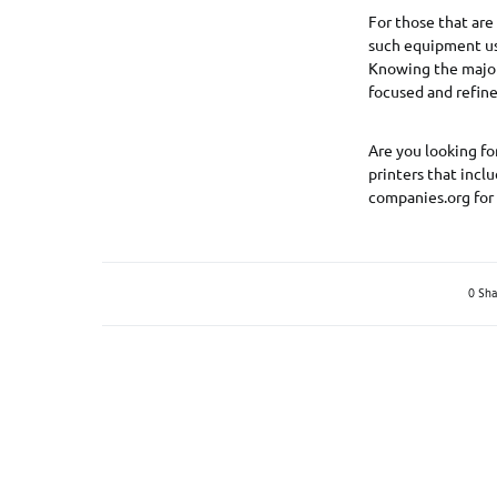
For those that are
such equipment uses
Knowing the major 
focused and refine
Are you looking fo
printers that incl
companies.org for
0 Sha