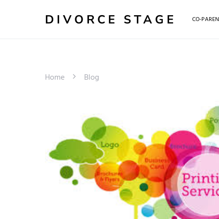
DIVORCE STAGE
CO-PAREN
Home
Blog