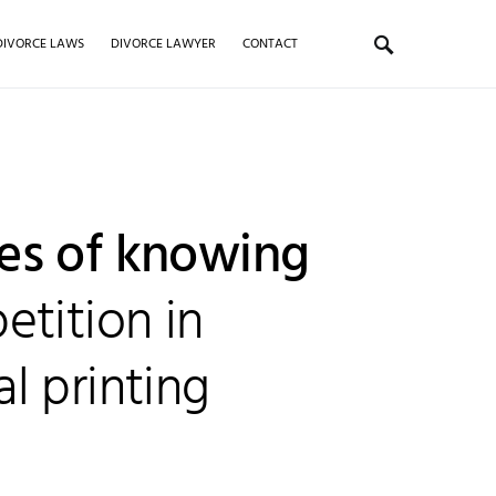
DIVORCE LAWS
DIVORCE LAWYER
CONTACT
es of knowing
etition in
l printing