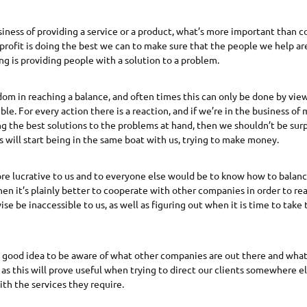
usiness of providing a service or a product, what’s more important than
 profit is doing the best we can to make sure that the people we help are
ing is providing people with a solution to a problem.
dom in reaching a balance, and often times this can only be done by view
ble. For every action there is a reaction, and if we’re in the business o
ng the best solutions to the problems at hand, then we shouldn’t be surpr
 will start being in the same boat with us, trying to make money.
e lucrative to us and to everyone else would be to know how to balance
n it’s plainly better to cooperate with other companies in order to r
se be inaccessible to us, as well as figuring out when it is time to take
a good idea to be aware of what other companies are out there and what
 as this will prove useful when trying to direct our clients somewhere e
th the services they require.