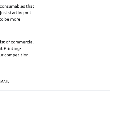
e consumables that
just starting out.
 to be more
list of commercial
t Printing-
ur competition.
MAIL