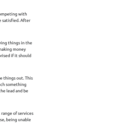
 competing with
 satisfied. After
ing things in the
f making money
ised if it should
 things out. This
each something
 the lead and be
 range of services
lse, being unable