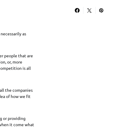
necessarily as
er people that are
on, or, more
ompetition is all
all the companies
dea of how we fit
g or providing
w when it come what