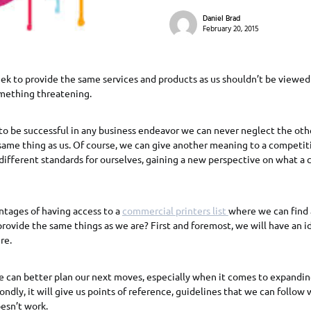
Daniel Brad
February 20, 2015
k to provide the same services and products as us shouldn’t be viewed 
mething threatening.
to be successful in any business endeavor we can never neglect the oth
 same thing as us. Of course, we can give another meaning to a competiti
t different standards for ourselves, gaining a new perspective on what a c
ntages of having access to a
commercial printers list
where we can find 
 provide the same things as we are? First and foremost, we will have an i
re.
 can better plan our next moves, especially when it comes to expandin
ondly, it will give us points of reference, guidelines that we can follo
esn’t work.