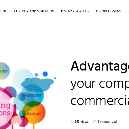
TING
CUSTODY AND VISITATION
DIVORCE FOR KIDS
DIVORCE ISSUES
Advantag
your comp
commercia
663 views
2 minute read