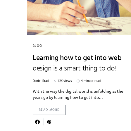
BLOG
Learning how to get into web
design is a smart thing to do!
Daniel Brad
1.2K views
4 minute read
With the way the digital world is unfolding as the
years go by learning how to get into…
READ MORE