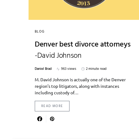
BLOG
Denver best divorce attorneys
-David Johnson
Daniel Brad
963 views
2 minute read
M. David Johnson is actually one of the Denver
region’s top litigators, along with instances
including custody of…
READ MORE