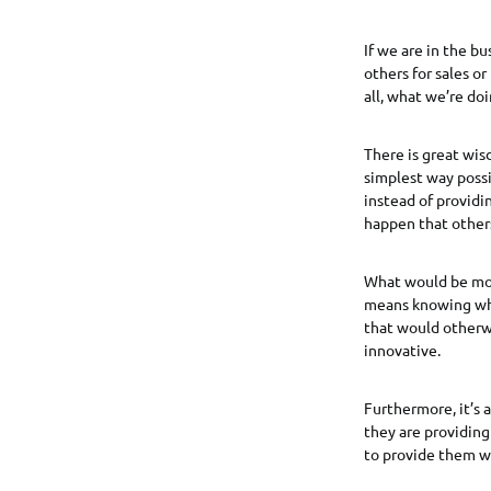
If we are in the b
others for sales or
all, what we’re do
There is great wis
simplest way possi
instead of providi
happen that others
What would be mor
means knowing whe
that would otherwi
innovative.
Furthermore, it’s 
they are providing
to provide them wi