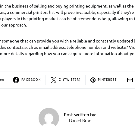
 in the business of selling and buying printing equipment, as well as th
, a commercial printers list will prove invaluable, especially if they’re 
players in the printing market can be of tremendous help, allowing us
 our approach.
r someone that can provide you with a reliable and constantly updated 
udes contacts such as email address, telephone number and website? Visi
 more details regarding how you can acquire more information about yo
res
FACEBOOK
X (TWITTER)
PINTEREST
Post written by:
Daniel Brad