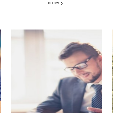
FOLLOW