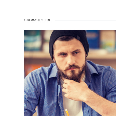
YOU MAY ALSO LIKE