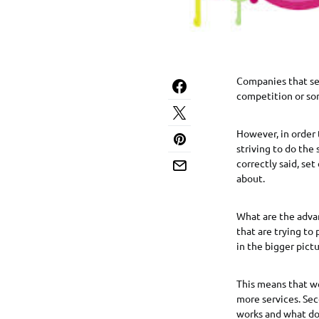
Companies that see
competition or so
However, in order 
striving to do the
correctly said, se
about.
What are the adva
that are trying to
in the bigger pictu
This means that we
more services. Sec
works and what do