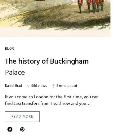
BLOG
The history of Buckingham
Palace
Daniel Brad
966 views
2 minute read
If you come to London for the first time, you can
find taxi transfers from Heathrow and you…
READ MORE