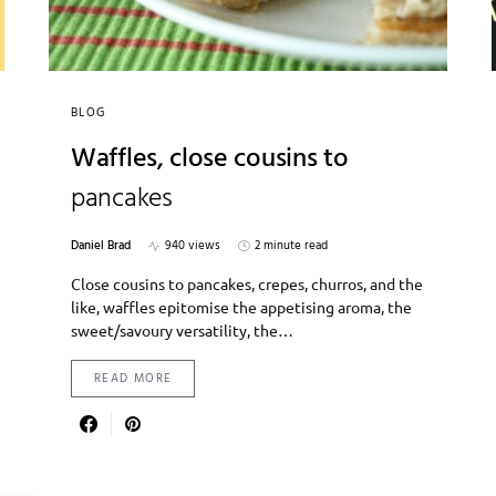
BLOG
Waffles, close cousins to
pancakes
Daniel Brad
940 views
2 minute read
Close cousins to pancakes, crepes, churros, and the
like, waffles epitomise the appetising aroma, the
sweet/savoury versatility, the…
READ MORE