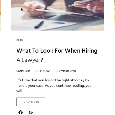
BLOG
What To Look For When Hiring
A Lawyer?
Daniel Brad
1.1K views
4 minute read
It’s time that you found the right attorney to
handle your case. As you continue reading, you
will…
READ MORE