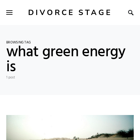
DIVORCE STAGE
BROWSING TAG
what green energy
is
1 post