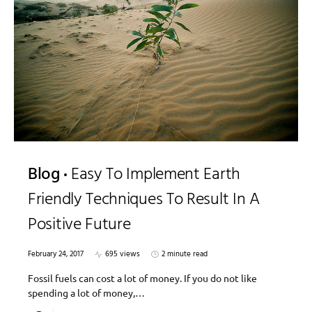
Blog
Easy To Implement Earth
Friendly Techniques To Result In A
Positive Future
February 24, 2017
695 views
2 minute read
Fossil fuels can cost a lot of money. If you do not like
spending a lot of money,…