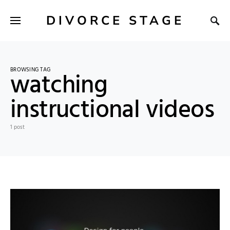
DIVORCE STAGE
BROWSING TAG
watching
instructional videos
1 post