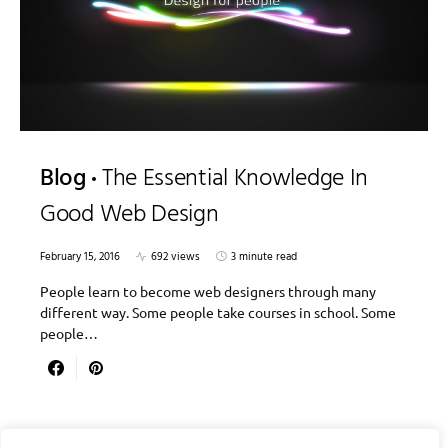
Blog
The Essential Knowledge In
Good Web Design
February 15, 2016
692 views
3 minute read
People learn to become web designers through many
different way. Some people take courses in school. Some
people…