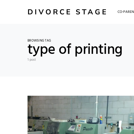
DIVORCE STAGE
CO-PAREN
BROWSING TAG
type of printing
1 post