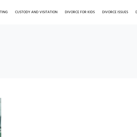
TING
CUSTODY AND VISITATION
DIVORCE FOR KIDS
DIVORCE ISSUES