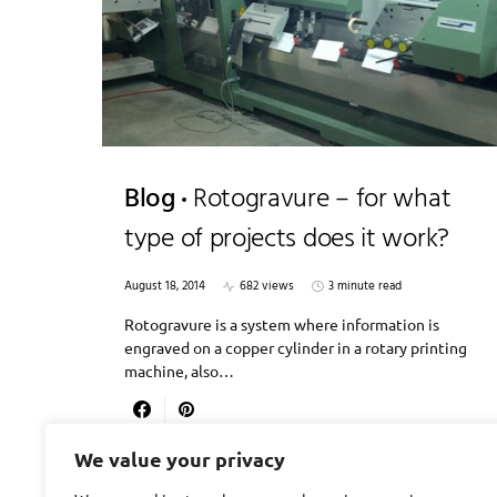
Blog
Rotogravure – for what
type of projects does it work?
August 18, 2014
682 views
3 minute read
Rotogravure is a system where information is
engraved on a copper cylinder in a rotary printing
machine, also…
We value your privacy