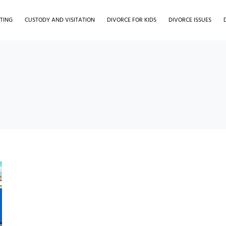
TING
CUSTODY AND VISITATION
DIVORCE FOR KIDS
DIVORCE ISSUES