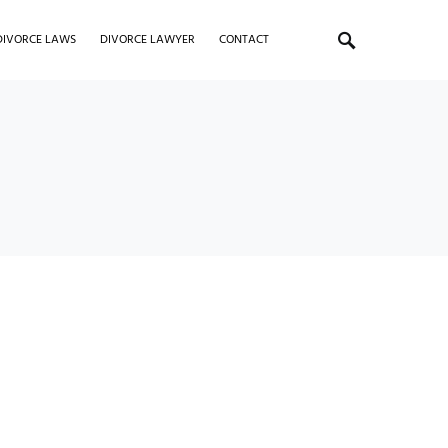
DIVORCE LAWS
DIVORCE LAWYER
CONTACT