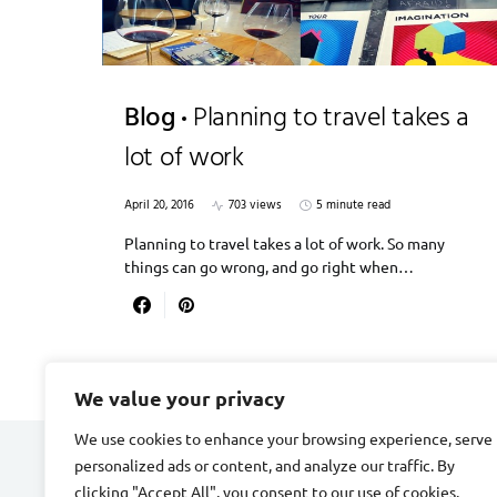
Blog
Planning to travel takes a
lot of work
April 20, 2016
703 views
5 minute read
Planning to travel takes a lot of work. So many
things can go wrong, and go right when…
We value your privacy
We use cookies to enhance your browsing experience, serve
personalized ads or content, and analyze our traffic. By
DIVORCE STAGE
clicking "Accept All", you consent to our use of cookies.