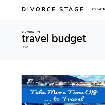
DIVORCE STAGE
CO-PAREN
BROWSING TAG
travel budget
1 post