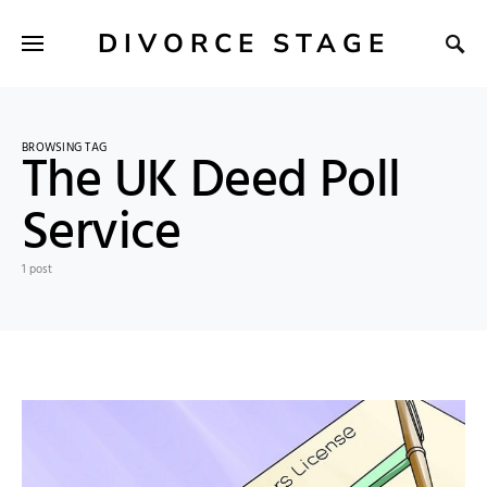
DIVORCE STAGE
BROWSING TAG
The UK Deed Poll
Service
1 post