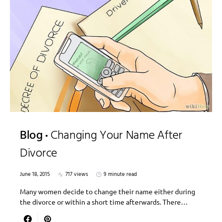
Blog
Changing Your Name After
Divorce
June 18, 2015
717 views
9 minute read
Many women decide to change their name either during
the divorce or within a short time afterwards. There…