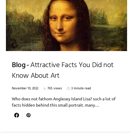
Blog
Attractive Facts You Did not
Know About Art
November 10, 2022
765 views
3 minute read
Who does not fathom Anglesey Island Lisa? such a lot of
facts hidden behind this small portrait. many…