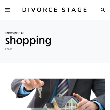
DIVORCE STAGE
BROWSING TAG
shopping
1 post