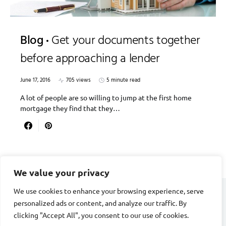
Blog
Get your documents together
before approaching a lender
June 17, 2016
705 views
5 minute read
A lot of people are so willing to jump at the first home
mortgage they find that they…
We value your privacy
We use cookies to enhance your browsing experience, serve
personalized ads or content, and analyze our traffic. By
DIVORCE STAGE
clicking "Accept All", you consent to our use of cookies.