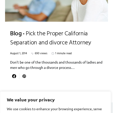
Blog
Pick the Proper California
Separation and divorce Attorney
August 1, 2014
690 views
1 minute read
Don’t be one of the thousands and thousands of ladies and
men who go through a divorce process…
We value your privacy
We use cookies to enhance your browsing experience, serve