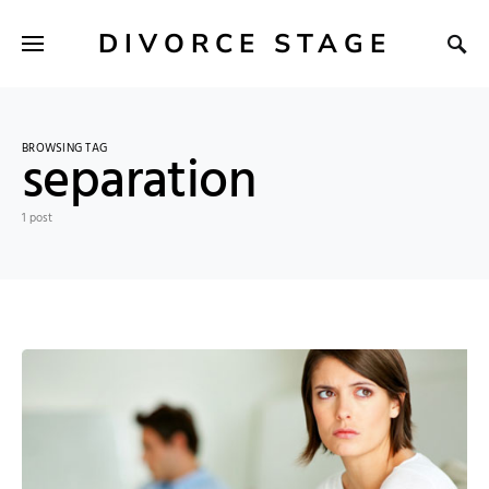
DIVORCE STAGE
BROWSING TAG
separation
1 post