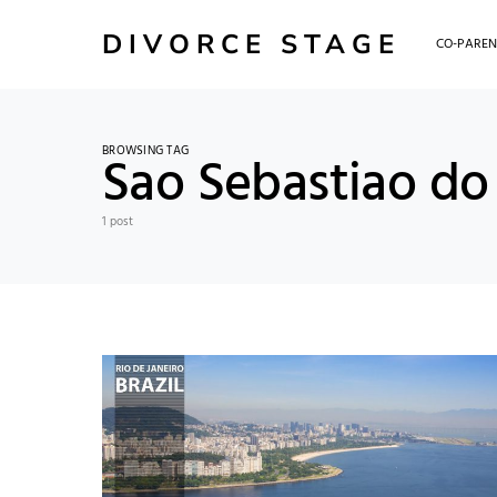
DIVORCE STAGE
CO-PAREN
BROWSING TAG
Sao Sebastiao do 
1 post