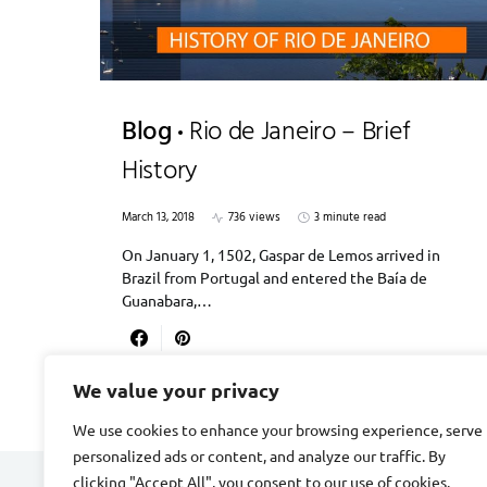
Blog
Rio de Janeiro – Brief
History
March 13, 2018
736 views
3 minute read
On January 1, 1502, Gaspar de Lemos arrived in
Brazil from Portugal and entered the Baía de
Guanabara,…
We value your privacy
We use cookies to enhance your browsing experience, serve
personalized ads or content, and analyze our traffic. By
clicking "Accept All", you consent to our use of cookies.