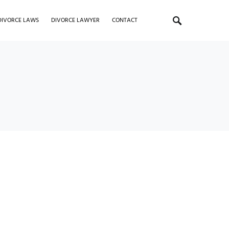
DIVORCE LAWS
DIVORCE LAWYER
CONTACT