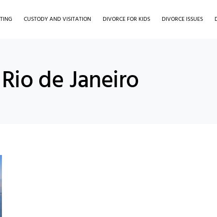
TING
CUSTODY AND VISITATION
DIVORCE FOR KIDS
DIVORCE ISSUES
Rio de Janeiro