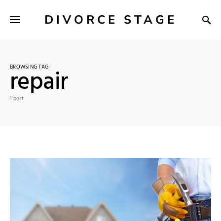
DIVORCE STAGE
BROWSING TAG
repair
1 post