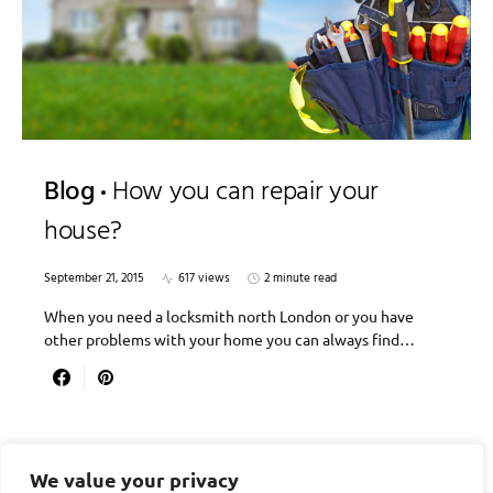
Blog
How you can repair your
house?
September 21, 2015
617 views
2 minute read
When you need a locksmith north London or you have
other problems with your home you can always find…
We value your privacy