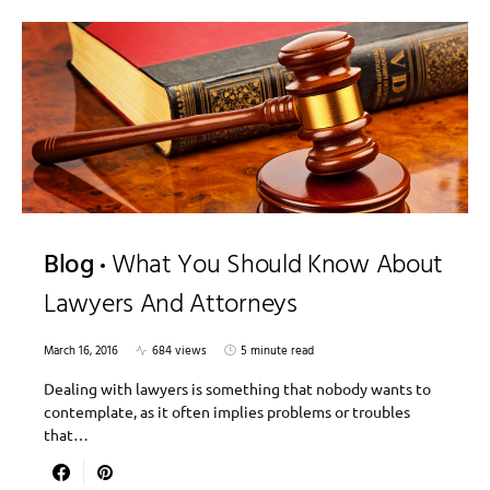
Blog
What You Should Know About
Lawyers And Attorneys
March 16, 2016
684 views
5 minute read
Dealing with lawyers is something that nobody wants to
contemplate, as it often implies problems or troubles
that…