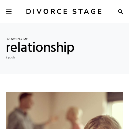
DIVORCE STAGE
BROWSING TAG
relationship
3 posts