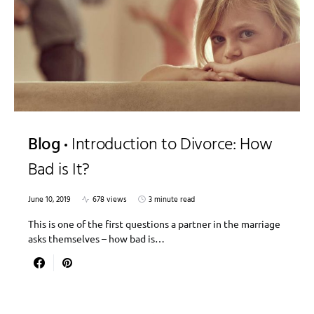
Blog
Introduction to Divorce: How
Bad is It?
June 10, 2019
678 views
3 minute read
This is one of the first questions a partner in the marriage
asks themselves – how bad is…