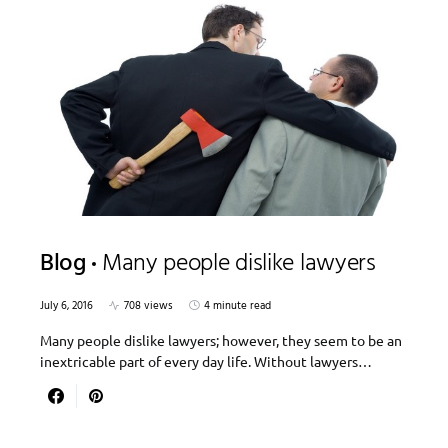
Blog
Many people dislike lawyers
July 6, 2016
708 views
4 minute read
Many people dislike lawyers; however, they seem to be an
inextricable part of every day life. Without lawyers…