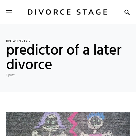
DIVORCE STAGE
BROWSING TAG
predictor of a later
divorce
1 post