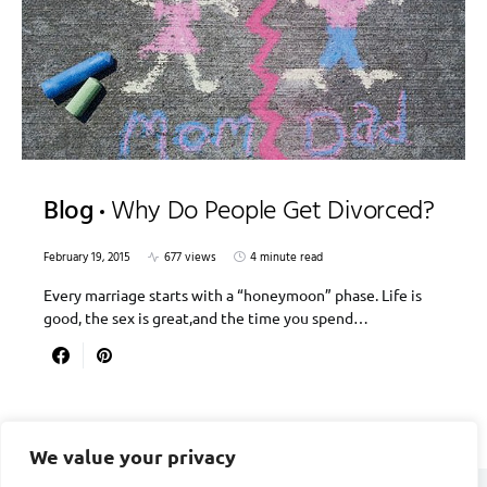
Blog
Why Do People Get Divorced?
February 19, 2015
677 views
4 minute read
Every marriage starts with a “honeymoon” phase. Life is
good, the sex is great,and the time you spend…
We value your privacy