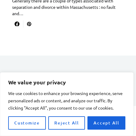
Generally there are a couple of types associated with
separation and divorce within Massachusetts : no fault
and…
DIVORCE STAGE
We value your privacy
Designed & Developed by
Smart SP
We use cookies to enhance your browsing experience, serve
personalized ads or content, and analyze our traffic. By
clicking "Accept All", you consent to our use of cookies.
Customize
Reject All
Accept All