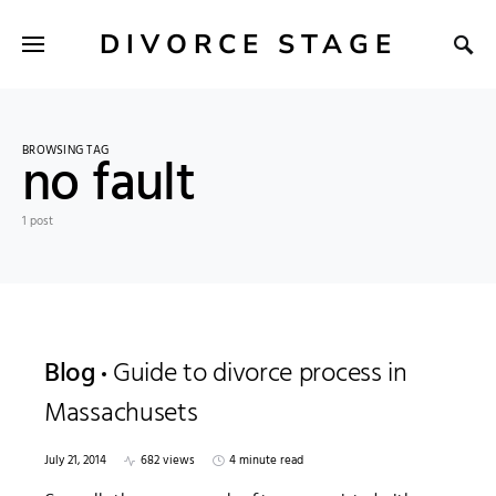
DIVORCE STAGE
BROWSING TAG
no fault
1 post
Blog
Guide to divorce process in
Massachusets
July 21, 2014
682 views
4 minute read