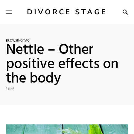
DIVORCE STAGE
BROWSING TAG
Nettle – Other
positive effects on
the body
1 post