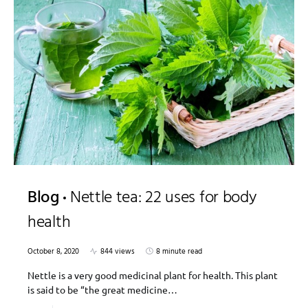
Blog
Nettle tea: 22 uses for body
health
October 8, 2020
844 views
8 minute read
Nettle is a very good medicinal plant for health. This plant
is said to be “the great medicine…