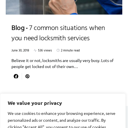
Blog
7 common situations when
you need locksmith services
June 30, 2018
536 views
2 minute read
Believe it or not, locksmiths are usually very busy. Lots of
people get locked out of their own…
We value your privacy
We use cookies to enhance your browsing experience, serve
personalized ads or content, and analyze our traffic. By
DIVORCE STAGE
clicking "Accept All", you consent to our use of cookies.