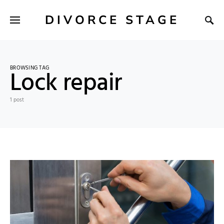
DIVORCE STAGE
BROWSING TAG
Lock repair
1 post