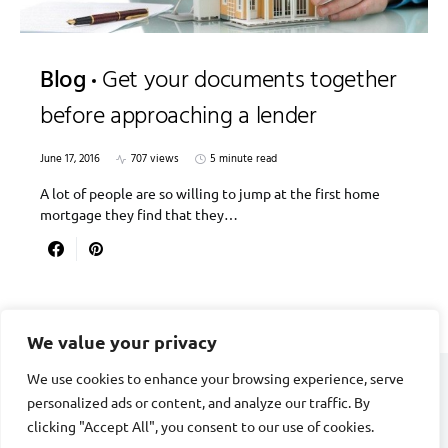
Blog
Get your documents together
before approaching a lender
June 17, 2016
707 views
5 minute read
A lot of people are so willing to jump at the first home
mortgage they find that they…
We value your privacy
We use cookies to enhance your browsing experience, serve
personalized ads or content, and analyze our traffic. By
DIVORCE STAGE
clicking "Accept All", you consent to our use of cookies.