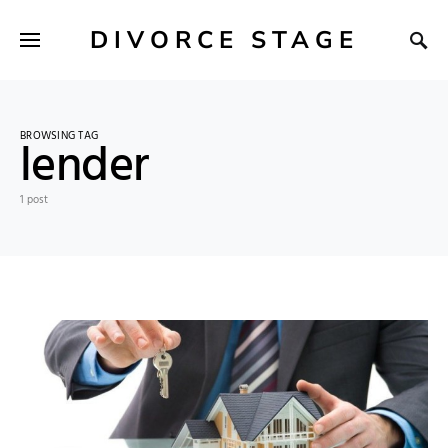
DIVORCE STAGE
BROWSING TAG
lender
1 post