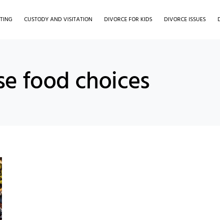
TING
CUSTODY AND VISITATION
DIVORCE FOR KIDS
DIVORCE ISSUES
se food choices