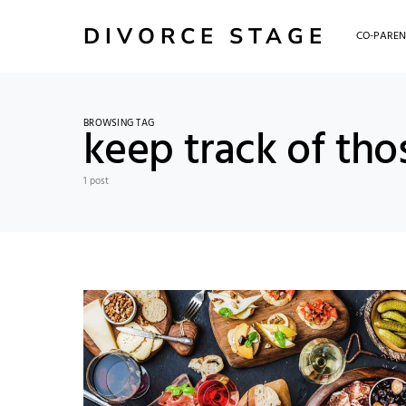
DIVORCE STAGE
CO-PAREN
BROWSING TAG
keep track of tho
1 post