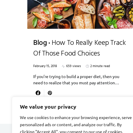
Blog
How To Really Keep Track
Of Those Food Choices
February 15, 2018
659 views
2 minute read
If you’re trying to build a proper diet, then you
need to realize that you must pay attention…
We value your privacy
We use cookies to enhance your browsing experience, serve
personalized ads or content, and analyze our traffic. By
clicking "Accept All", you consent to our use of cookies.