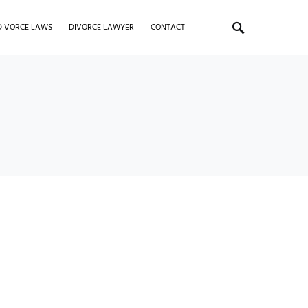
DIVORCE LAWS
DIVORCE LAWYER
CONTACT