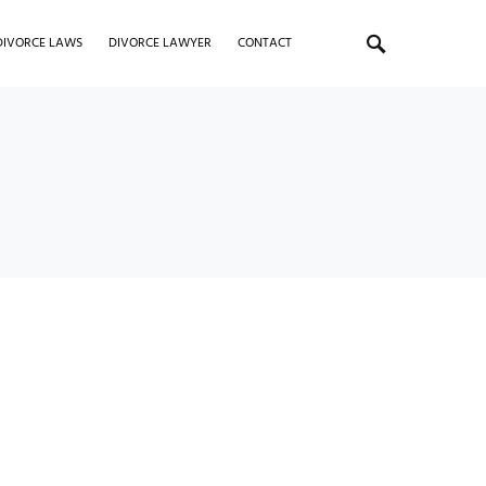
DIVORCE LAWS
DIVORCE LAWYER
CONTACT