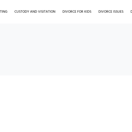
TING
CUSTODY AND VISITATION
DIVORCE FOR KIDS
DIVORCE ISSUES