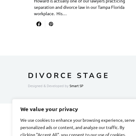
Howard is actually one of our lawyers practicing
separation and divorce law in our Tampa Florida
workplace. His…
DIVORCE STAGE
Designed & Developed by
Smart SP
We value your privacy
We use cookies to enhance your browsing experience, serve
personalized ads or content, and analyze our traffic. By
clicking "Accept All", you consent to our use of cookies.