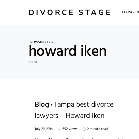
DIVORCE STAGE
CO-PAREN
BROWSING TAG
howard iken
1 post
Blog
Tampa best divorce
lawyers – Howard Iken
July 20, 2014
652 views
2 minute read