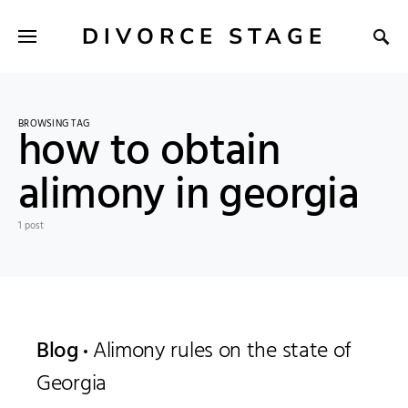
DIVORCE STAGE
BROWSING TAG
how to obtain
alimony in georgia
1 post
Blog
Alimony rules on the state of
Georgia