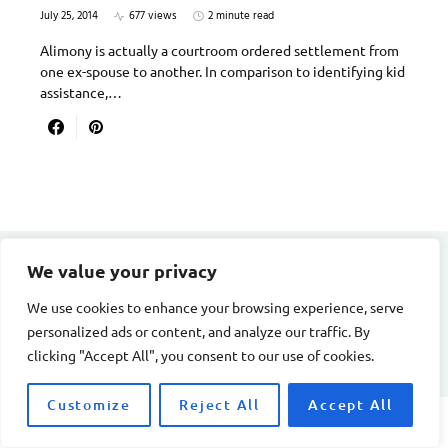
July 25, 2014
677 views
2 minute read
Alimony is actually a courtroom ordered settlement from
one ex-spouse to another. In comparison to identifying kid
assistance,…
We value your privacy
DIVORCE STAGE
We use cookies to enhance your browsing experience, serve
personalized ads or content, and analyze our traffic. By
Designed & Developed by
Smart SP
clicking "Accept All", you consent to our use of cookies.
Customize
Reject All
Accept All