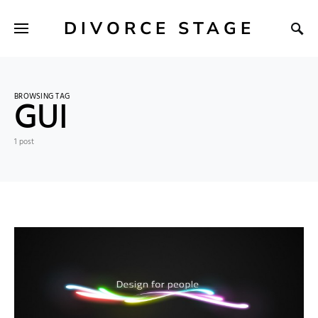
DIVORCE STAGE
BROWSING TAG
GUI
1 post