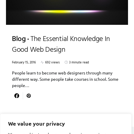
Blog
The Essential Knowledge In
Good Web Design
February 15, 2016
692 views
3 minute read
People learn to become web designers through many
different way. Some people take courses in school. Some
people…
We value your privacy