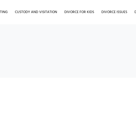
TING
CUSTODY AND VISITATION
DIVORCE FOR KIDS
DIVORCE ISSUES