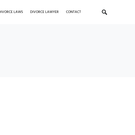
DIVORCE LAWS
DIVORCE LAWYER
CONTACT