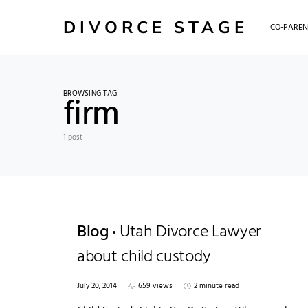
DIVORCE STAGE
CO-PAREN
BROWSING TAG
firm
1 post
Blog
Utah Divorce Lawyer
about child custody
July 20, 2014
659 views
2 minute read