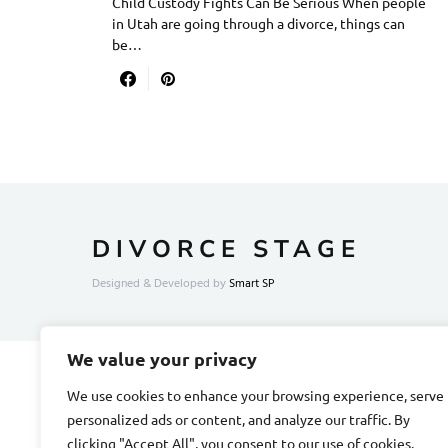
Child Custody Fights Can Be Serious When people
in Utah are going through a divorce, things can
be…
DIVORCE STAGE
Designed & Developed by
Smart SP
We value your privacy
We use cookies to enhance your browsing experience, serve
personalized ads or content, and analyze our traffic. By
clicking "Accept All", you consent to our use of cookies.