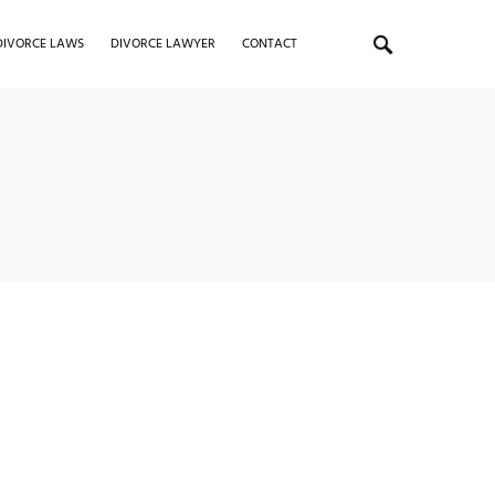
DIVORCE LAWS
DIVORCE LAWYER
CONTACT