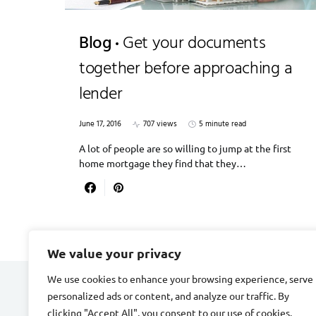
Blog
Get your documents
together before approaching a
lender
June 17, 2016
707 views
5 minute read
A lot of people are so willing to jump at the first
home mortgage they find that they…
We value your privacy
We use cookies to enhance your browsing experience, serve
personalized ads or content, and analyze our traffic. By
DIVORCE STAGE
clicking "Accept All", you consent to our use of cookies.