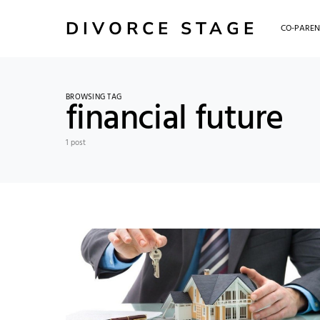
DIVORCE STAGE
CO-PAREN
BROWSING TAG
financial future
1 post