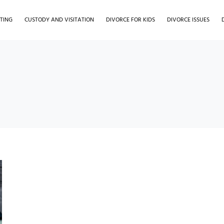
TING
CUSTODY AND VISITATION
DIVORCE FOR KIDS
DIVORCE ISSUES