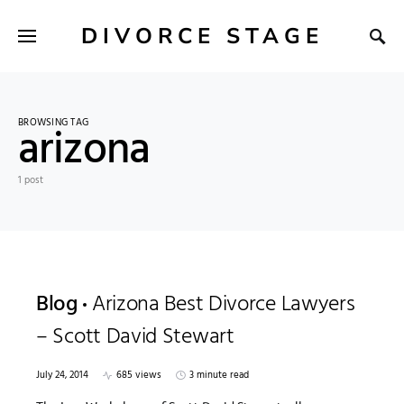
DIVORCE STAGE
BROWSING TAG
arizona
1 post
Blog
Arizona Best Divorce Lawyers
– Scott David Stewart
July 24, 2014
685 views
3 minute read