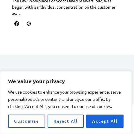
The Law Workplaces of Scott David Stewart, pllc, was
began with a individual concentration on the customer
as…
DIVORCE STAGE
We value your privacy
Designed & Developed by
Smart SP
We use cookies to enhance your browsing experience, serve
personalized ads or content, and analyze our traffic. By
clicking "Accept All", you consent to our use of cookies.
Customize
Reject All
Accept All